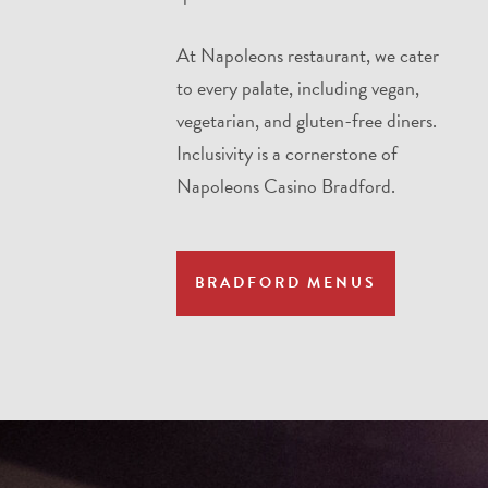
At Napoleons restaurant, we cater
to every palate, including vegan,
vegetarian, and gluten-free diners.
Inclusivity is a cornerstone of
Napoleons Casino Bradford.
BRADFORD MENUS