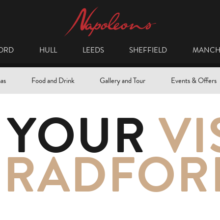
ORD
HULL
LEEDS
SHEFFIELD
MANCH
as
Food and Drink
Gallery and Tour
Events & Offers
 YOUR
VI
BRADFOR