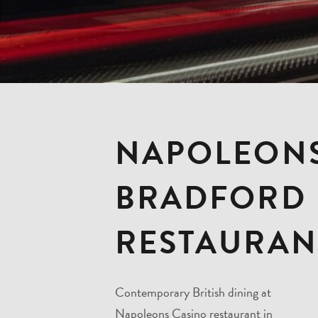
NAPOLEON
BRADFORD
RESTAURAN
Contemporary British dining at
Napoleons Casino restaurant in