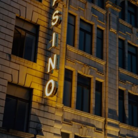
ERYTHING
JOY A
GUST
BARET
26
NNER
PTEMBER
26
TOBER
26