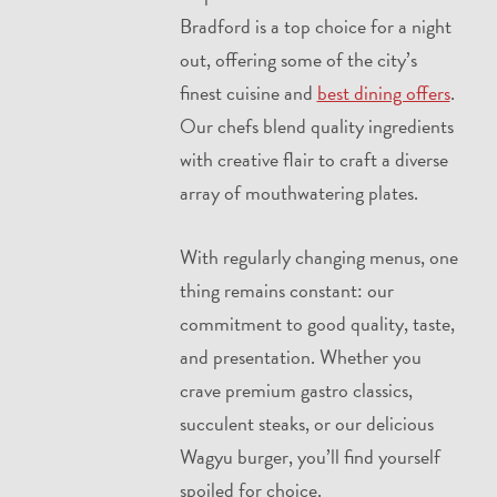
Bradford is a top choice for a night
out, offering some of the city’s
finest cuisine and
best dining offers
.
Our chefs blend quality ingredients
with creative flair to craft a diverse
array of mouthwatering plates.
With regularly changing menus, one
thing remains constant: our
commitment to good quality, taste,
and presentation. Whether you
crave premium gastro classics,
succulent steaks, or our delicious
Wagyu burger, you’ll find yourself
spoiled for choice.