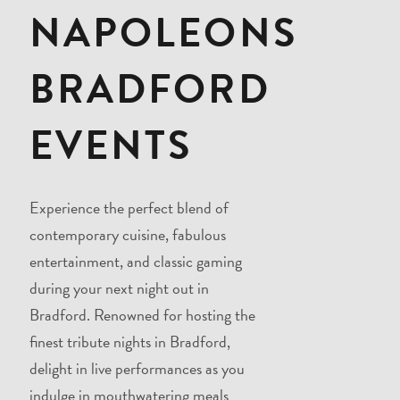
NAPOLEONS
BRADFORD
EVENTS
Experience the perfect blend of
contemporary cuisine, fabulous
entertainment, and classic gaming
during your next night out in
Bradford. Renowned for hosting the
finest tribute nights in Bradford,
delight in live performances as you
indulge in mouthwatering meals