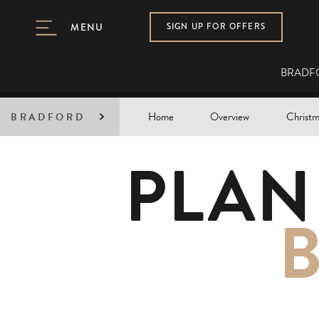
MENU
SIGN UP FOR OFFERS
BRADF
OW ME
Home
Overview
Christm
BRADFORD
ERYTHING
s
PLAN
ning
AY IN
leons
E
ord
SINO