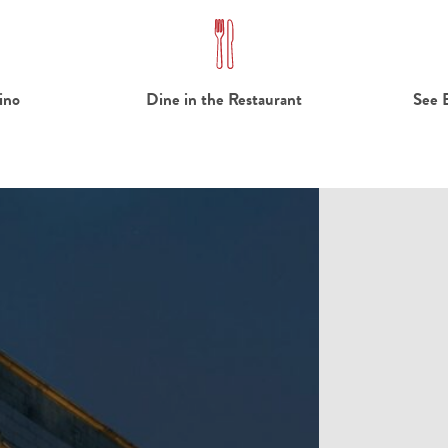
ino
Dine in the Restaurant
See 