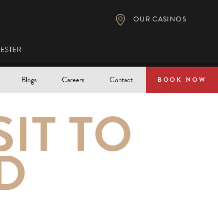
OUR CASINOS
ESTER
Blogs
Careers
Contact
BOOK NOW
SIT TO
D