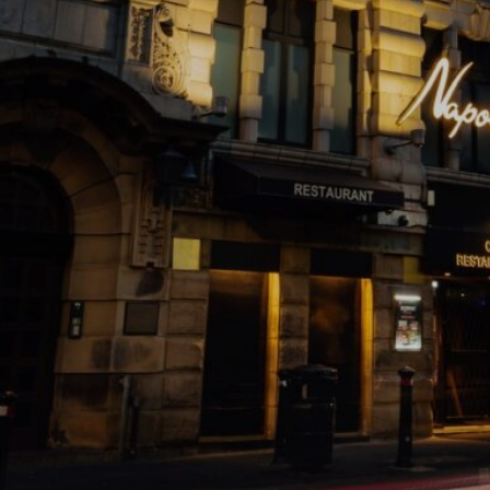
VEMBER
26
CEMBER
26
NUARY
27