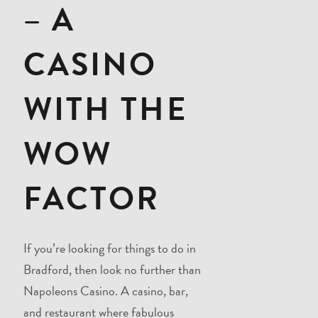
– A
CASINO
WITH THE
WOW
FACTOR
If you’re looking for things to do in
Bradford, then look no further than
Napoleons Casino. A casino, bar,
and restaurant where fabulous