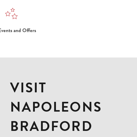
Events and Offers
VISIT
NAPOLEONS
BRADFORD