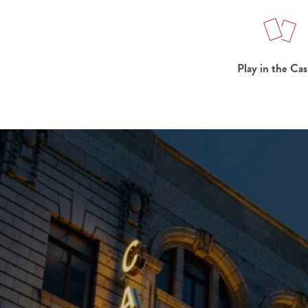
AB A
TE TO
Play in the Cas
T &
in
SIT
h,
e
E
t
SINO
..
NE IN THE
OW ME
STAURANT