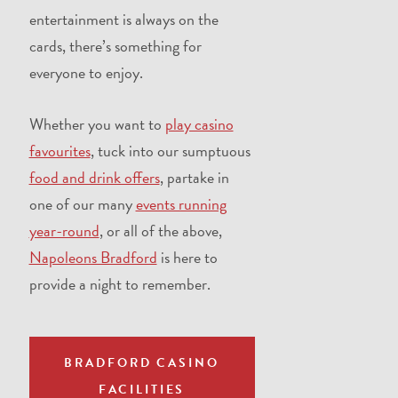
entertainment is always on the
cards, there’s something for
everyone to enjoy.
Whether you want to
play casino
favourites
, tuck into our sumptuous
food and drink offers
, partake in
one of our many
events running
year-round
, or all of the above,
Napoleons Bradford
is here to
provide a night to remember.
BRADFORD CASINO
FACILITIES