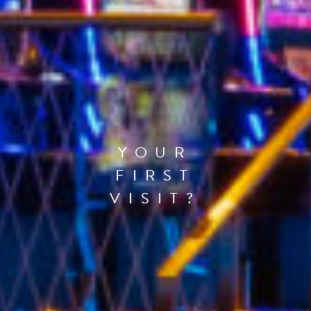
YOUR
FIRST
VISIT?