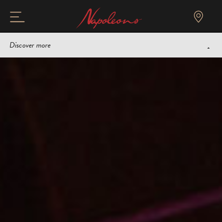
Discover more