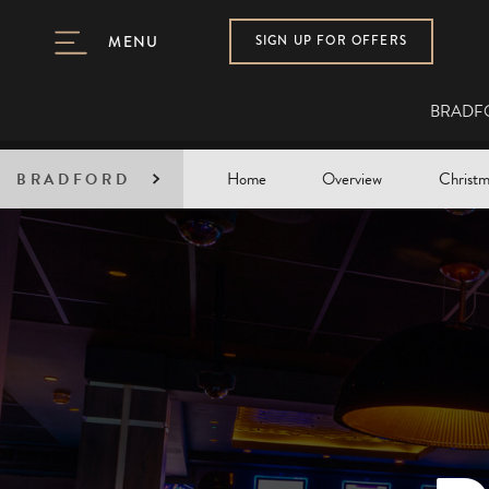
MENU
SIGN UP FOR OFFERS
BRADF
Home
Overview
Christm
BRADFORD