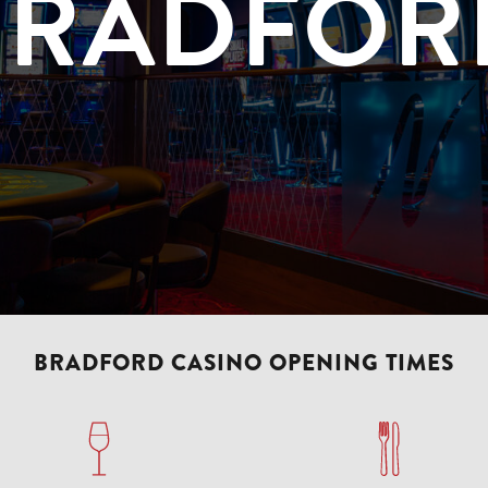
BRADFOR
BRADFORD CASINO OPENING TIMES