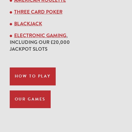
AMERICAN ROULETTE
THREE CARD POKER
BLACKJACK
ELECTRONIC GAMING
,
INCLUDING OUR £20,000
JACKPOT SLOTS
HOW TO PLAY
OUR GAMES