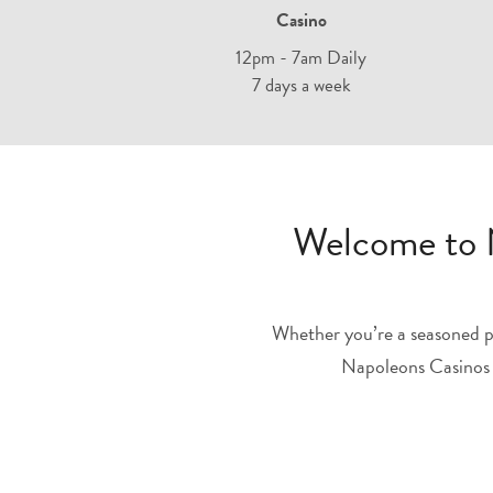
Casino
12pm - 7am Daily
7 days a week
Welcome to N
Whether you’re a seasoned pl
Napoleons Casinos