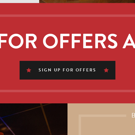
 FOR OFFERS 
SIGN UP FOR OFFERS