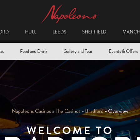
ORD
HULL
LEEDS
SHEFFIELD
MANCH
as
Food and Drink
Gallery and Tour
Events & Offers
Napoleons Casinos
»
The Casinos
»
Bradford
»
Overview
WELCOME TO