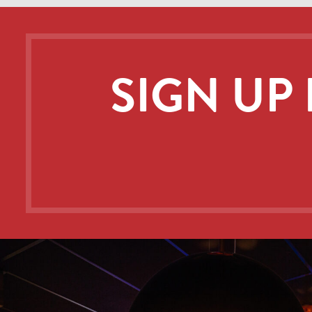
SIGN UP