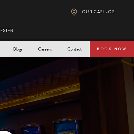
OUR CASINOS
ESTER
Blogs
Careers
Contact
BOOK NOW