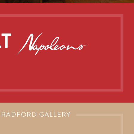
AT
BRADFORD GALLERY