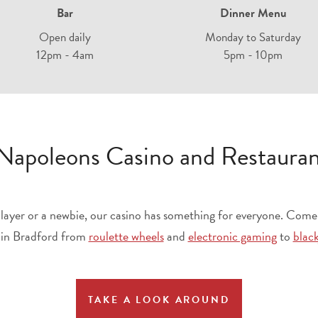
Bar
Dinner Menu
Open daily
Monday to Saturday
12pm - 4am
5pm - 10pm
apoleons Casino and Restauran
ayer or a newbie, our casino has something for everyone. Come 
 in Bradford from
roulette wheels
and
electronic gaming
to
blac
TAKE A LOOK AROUND