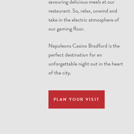
savouring delicious meals at our
restaurant. So, relax, unwind and
take in the electric atmosphere of
our gaming floor.
Napoleons Casino Bradford is the
perfect destination for an
unforgettable night out in the heart
of the city.
PLAN YOUR VISIT