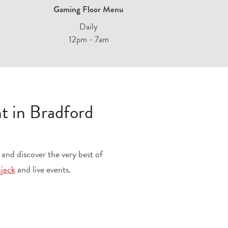
Gaming Floor Menu
Daily
12pm - 7am
t in Bradford
and discover the very best of
kjack
and live events.