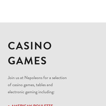
CASINO
GAMES
Join us at Napoleons for a selection
of casino games, tables and
electronic gaming including: