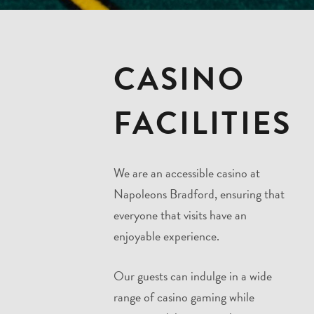
CASINO
FACILITIES
We are an accessible casino at
Napoleons Bradford, ensuring that
everyone that visits have an
enjoyable experience.
Our guests can indulge in a wide
range of casino gaming while