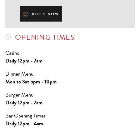
BOOK NOW
OPENING TIMES
Casino
Daily 12pm - 7am
Dinner Menu
Mon to Sat 5pm - 10pm
Burger Menu
Daily 12pm - 7am
Bar Opening Times
Daily 12pm - 4am