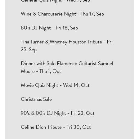
Wine & Charcuterie Night - Thu 17, Sep
80’s DJ Night - Fri 18, Sep
Tina Turner & Whitney Houston Tribute - Fri
25, Sep
Dinner with Solo Flamenco Guitarist Samuel
Moore - Thu 1, Oct
Movie Quiz Night - Wed 14, Oct
Christmas Sale
90’s & 00’s DJ Night - Fri 23, Oct
Celine Dion Tribute - Fri 30, Oct