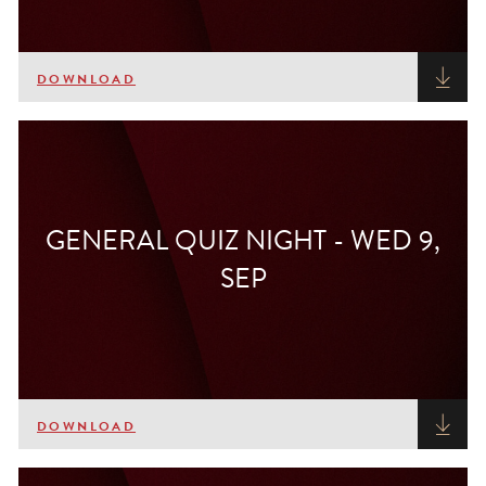
DOWNLOAD
GENERAL QUIZ NIGHT - WED 9,
SEP
DOWNLOAD