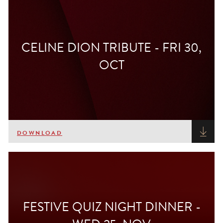
CELINE DION TRIBUTE - FRI 30,
OCT
DOWNLOAD
FESTIVE QUIZ NIGHT DINNER -