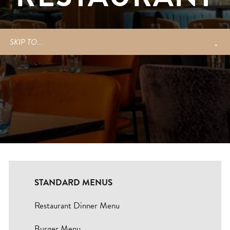
Blogs
SKIP TO...
Careers
Contact
BOOK NOW
Change Location
STANDARD MENUS
Restaurant Dinner Menu
Burger Menu