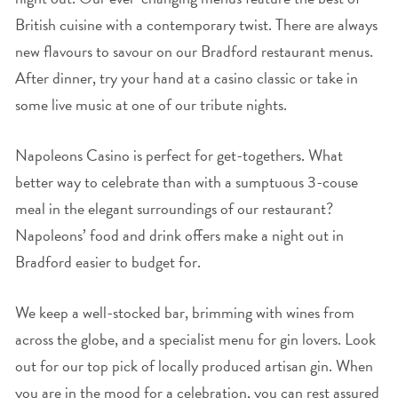
British cuisine with a contemporary twist. There are always
new flavours to savour on our Bradford restaurant menus.
After dinner, try your hand at a casino classic or take in
some live music at one of our tribute nights.
Napoleons Casino is perfect for get-togethers. What
better way to celebrate than with a sumptuous 3-couse
meal in the elegant surroundings of our restaurant?
Napoleons’ food and drink offers make a night out in
Bradford easier to budget for.
We keep a well-stocked bar, brimming with wines from
across the globe, and a specialist menu for gin lovers. Look
out for our top pick of locally produced artisan gin. When
you are in the mood for a celebration, you can rest assured