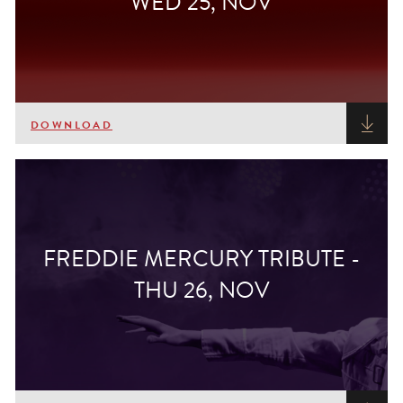
WED 25, NOV
DOWNLOAD
FREDDIE MERCURY TRIBUTE -
THU 26, NOV