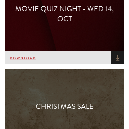
MOVIE QUIZ NIGHT - WED 14,
OCT
DOWNLOAD
CHRISTMAS SALE