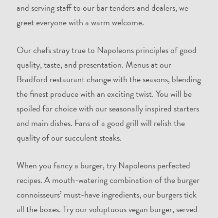
and serving staff to our bar tenders and dealers, we
greet everyone with a warm welcome.
Our chefs stray true to Napoleons principles of good
quality, taste, and presentation. Menus at our
Bradford restaurant change with the seasons, blending
the finest produce with an exciting twist. You will be
spoiled for choice with our seasonally inspired starters
and main dishes. Fans of a good grill will relish the
quality of our succulent steaks.
When you fancy a burger, try Napoleons perfected
recipes. A mouth-watering combination of the burger
connoisseurs’ must-have ingredients, our burgers tick
all the boxes. Try our voluptuous vegan burger, served