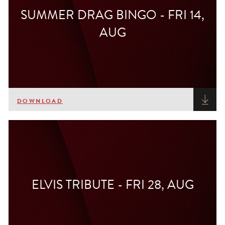
SUMMER DRAG BINGO - FRI 14,
AUG
DOWNLOAD
ELVIS TRIBUTE - FRI 28, AUG