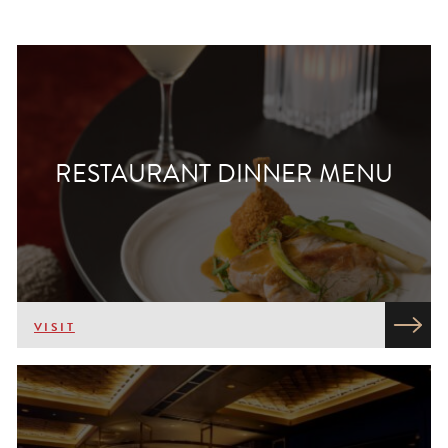
RESTAURANT DINNER MENU
VISIT