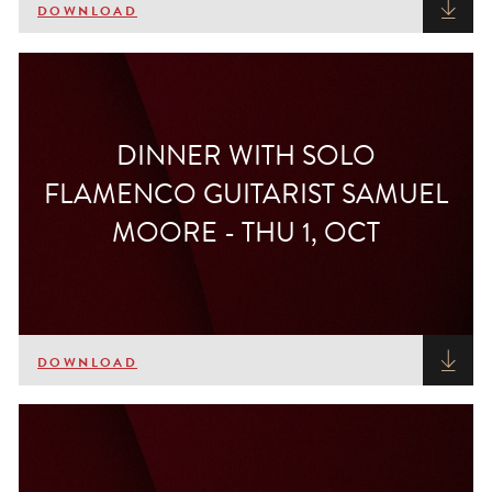
DOWNLOAD
DINNER WITH SOLO
FLAMENCO GUITARIST SAMUEL
MOORE - THU 1, OCT
DOWNLOAD