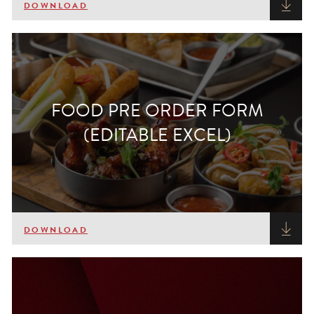
DOWNLOAD
FOOD PRE ORDER FORM
(EDITABLE EXCEL)
DOWNLOAD