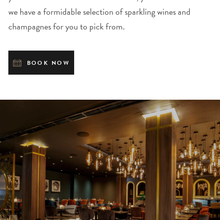
we have a formidable selection of sparkling wines and
champagnes for you to pick from.
BOOK NOW