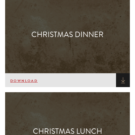
CHRISTMAS DINNER
DOWNLOAD
CHRISTMAS LUNCH