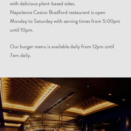
with delicious plant-based sides.
Napoleons Casino Bradford restaurant is open
Monday to Saturday with serving times from 5:00pm
until 10pm.
Our burger menu is available daily from 12pm until
7am daily.