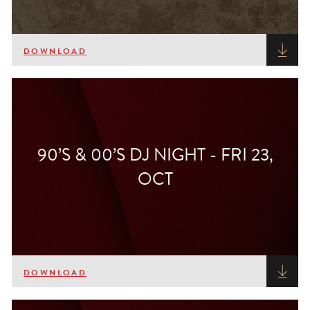
DOWNLOAD
90’S & 00’S DJ NIGHT - FRI 23,
OCT
DOWNLOAD