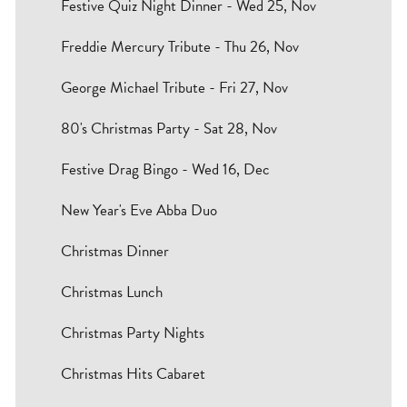
Festive Quiz Night Dinner - Wed 25, Nov
Freddie Mercury Tribute - Thu 26, Nov
George Michael Tribute - Fri 27, Nov
80's Christmas Party - Sat 28, Nov
Festive Drag Bingo - Wed 16, Dec
New Year's Eve Abba Duo
Christmas Dinner
Christmas Lunch
Christmas Party Nights
Christmas Hits Cabaret