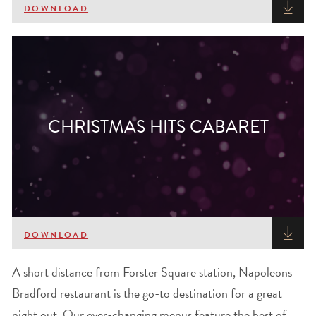
DOWNLOAD
CHRISTMAS HITS CABARET
DOWNLOAD
A short distance from Forster Square station, Napoleons
Bradford restaurant is the go-to destination for a great
night out. Our ever-changing menus feature the best of