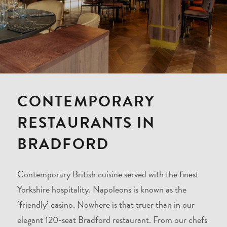
CONTEMPORARY
RESTAURANTS IN
BRADFORD
Contemporary British cuisine served with the finest
Yorkshire hospitality. Napoleons is known as the
‘friendly’ casino. Nowhere is that truer than in our
elegant 120-seat Bradford restaurant. From our chefs