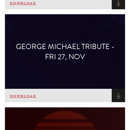
DOWNLOAD
GEORGE MICHAEL TRIBUTE -
FRI 27, NOV
DOWNLOAD