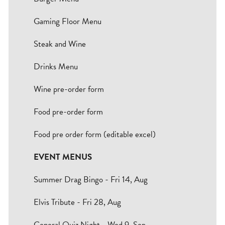
Bradford
Gaming Floor Menu
Hull
Steak and Wine
Leeds
Drinks Menu
Sheffield
Wine pre-order form
Food pre-order form
Manchester
Food pre order form (editable excel)
Group
EVENT MENUS
Summer Drag Bingo - Fri 14, Aug
Elvis Tribute - Fri 28, Aug
General Quiz Night - Wed 9, Sep