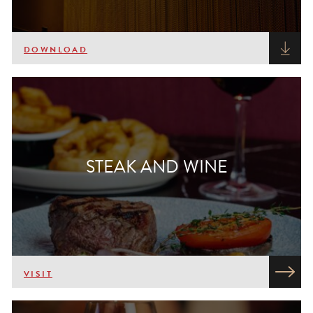
DOWNLOAD
STEAK AND WINE
VISIT