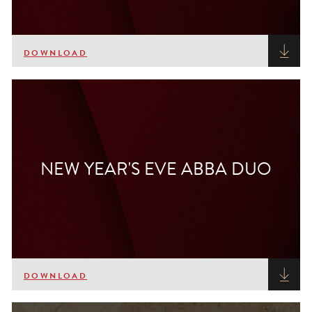
DOWNLOAD
NEW YEAR'S EVE ABBA DUO
DOWNLOAD