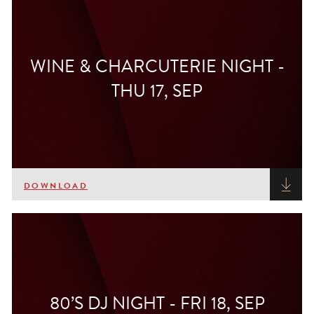
WINE & CHARCUTERIE NIGHT -
THU 17, SEP
DOWNLOAD
80’S DJ NIGHT - FRI 18, SEP