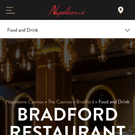
Food and Drink
Home
Overview
Christmas
Food and Drink
Napoleons Casinos
»
The Casinos
»
Bradford
»
Food and Drink
BRADFORD
Gallery and Tour
RESTAURANT
Events & Offers