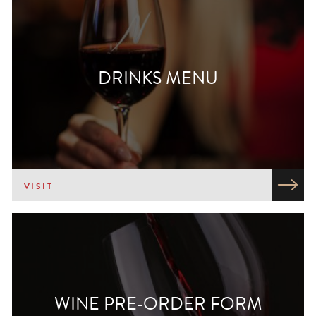
DRINKS MENU
VISIT
WINE PRE-ORDER FORM