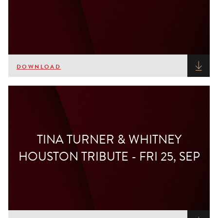
DOWNLOAD
TINA TURNER & WHITNEY
HOUSTON TRIBUTE - FRI 25, SEP