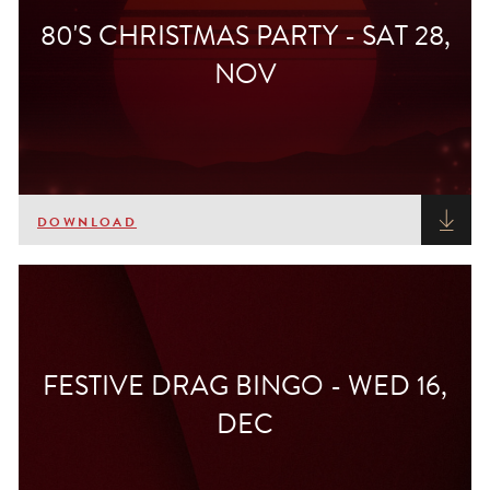
80'S CHRISTMAS PARTY - SAT 28,
NOV
DOWNLOAD
FESTIVE DRAG BINGO - WED 16,
DEC