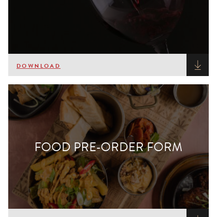
DOWNLOAD
FOOD PRE-ORDER FORM