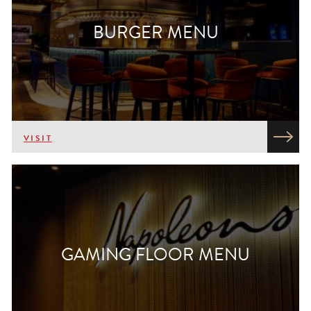
BURGER MENU
VISIT
GAMING FLOOR MENU