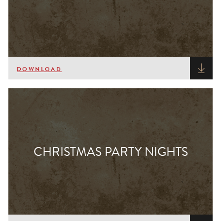
DOWNLOAD
CHRISTMAS PARTY NIGHTS