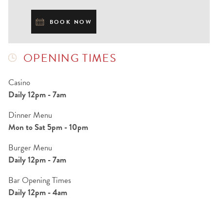
BOOK NOW
OPENING TIMES
Casino
Daily 12pm - 7am
Dinner Menu
Mon to Sat 5pm - 10pm
Burger Menu
Daily 12pm - 7am
Bar Opening Times
Daily 12pm - 4am