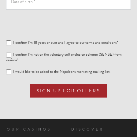
I confirm I'm 18 years or over and I agree to our
terms and conditions
*
I confirm I'm not on the voluntary self exclusion scheme (SENSE) from
casinos*
I would like to be added to the Napoleons marketing mailing list.
SIGN UP FOR OFFERS
OUR CASINOS
DISCOVER