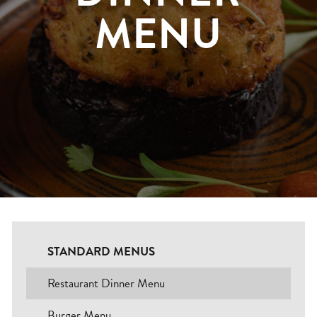
MENU
Blogs
Careers
Contact
BOOK NOW
Change Location
STANDARD MENUS
Restaurant Dinner Menu
Burger Menu