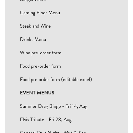
Bradford
Gaming Floor Menu
Hull
Steak and Wine
Leeds
Drinks Menu
Sheffield
Wine pre-order form
Food pre-order form
Manchester
Food pre order form (editable excel)
Group
EVENT MENUS
Summer Drag Bingo - Fri 14, Aug
Elvis Tribute - Fri 28, Aug
General Quiz Night - Wed 9, Sep