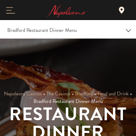
Bradford Restaurant Dinner Menu
Home
Overview
Christmas
Napoleons Casinos
»
The Casinos
»
Bradford
»
Food and Drink
»
Food and Drink
Bradford Restaurant Dinner Menu
RESTAURANT
Gallery and Tour
DINNER
Events & Offers