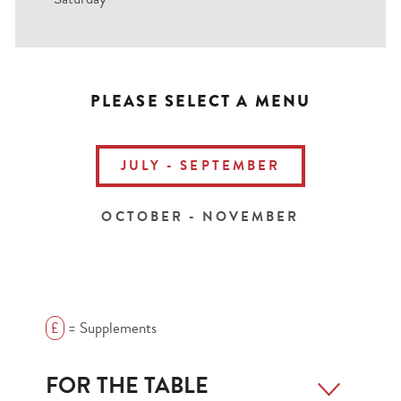
PLEASE SELECT A MENU
JULY - SEPTEMBER
OCTOBER - NOVEMBER
£
= Supplements
FOR THE TABLE