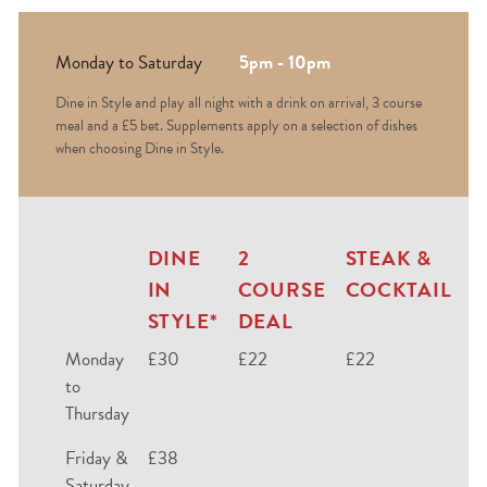
Monday to Saturday
5pm - 10pm
Dine in Style and play all night with a drink on arrival, 3 course
meal and a £5 bet. Supplements apply on a selection of dishes
when choosing Dine in Style.
DINE
2
STEAK &
IN
COURSE
COCKTAIL
STYLE*
DEAL
Monday
£30
£22
£22
to
Thursday
Friday &
£38
Saturday