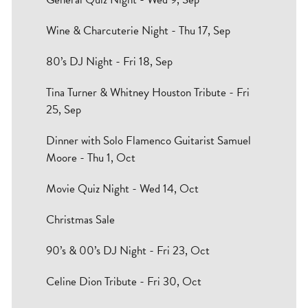
Wine & Charcuterie Night - Thu 17, Sep
80’s DJ Night - Fri 18, Sep
Tina Turner & Whitney Houston Tribute - Fri
25, Sep
Dinner with Solo Flamenco Guitarist Samuel
Moore - Thu 1, Oct
Movie Quiz Night - Wed 14, Oct
Christmas Sale
90’s & 00’s DJ Night - Fri 23, Oct
Celine Dion Tribute - Fri 30, Oct