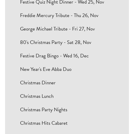
Festive Quiz Night Dinner - Wed 25, Nov
Freddie Mercury Tribute - Thu 26, Nov
George Michael Tribute - Fri 27, Nov
80's Christmas Party - Sat 28, Nov
Festive Drag Bingo - Wed 16, Dec
New Year's Eve Abba Duo
Christmas Dinner
Christmas Lunch
Christmas Party Nights
Christmas Hits Cabaret