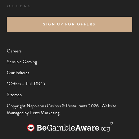
OFFERS
SIGN UP FOR OFFERS
Careers
Sensible Gaming
Our Policies
*Offers – Full T&C’s
Sitemap
Copyright Napoleons Casinos & Restaurants 2026 |
Website
Managed by Fenti Marketing