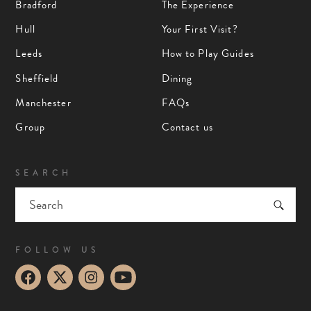
Bradford
The Experience
Hull
Your First Visit?
Leeds
How to Play Guides
Sheffield
Dining
Manchester
FAQs
Group
Contact us
SEARCH
FOLLOW US