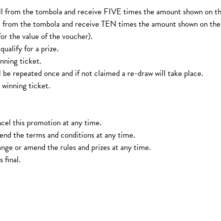
all from the tombola and receive FIVE times the amount shown on t
all from the tombola and receive TEN times the amount shown on th
or the value of the voucher).
alify for a prize.
inning ticket.
be repeated once and if not claimed a re-draw will take place.
 winning ticket.
cel this promotion at any time.
end the terms and conditions at any time.
nge or amend the rules and prizes at any time.
 final.