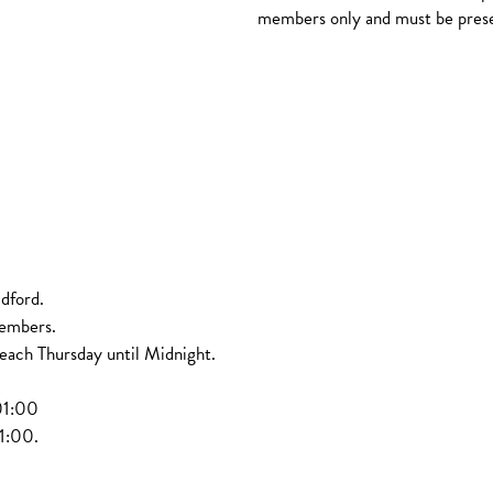
members only and must be prese
adford.
members.
each Thursday until Midnight.
01:00
1:00.