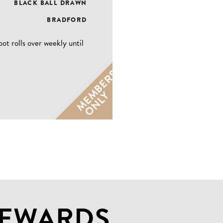
BLACK BALL DRAWN
BRADFORD
t rolls over weekly until
M
E
M
B
E
R
S
O
N
L
Y
REWARDS