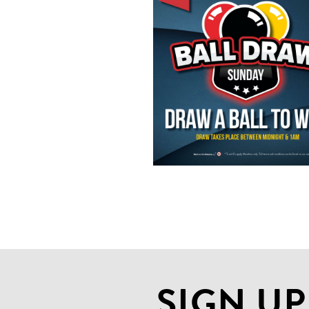
SIGN U