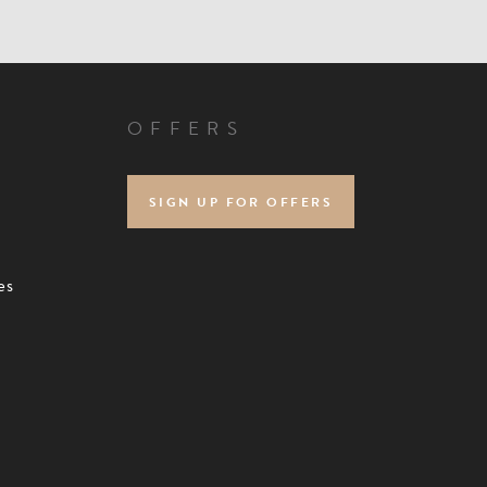
R
OFFERS
SIGN UP FOR OFFERS
es