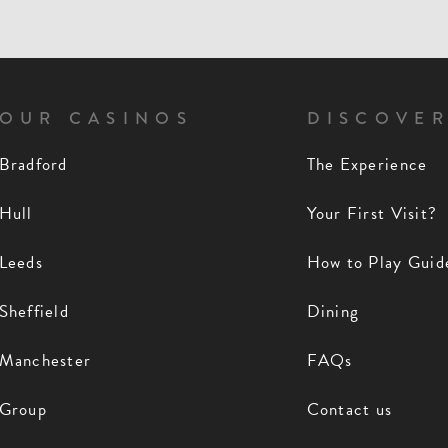
OUR CASINOS
DISCOVE
Bradford
The Experience
Hull
Your First Visit?
Leeds
How to Play Guid
Sheffield
Dining
Manchester
FAQs
Group
Contact us