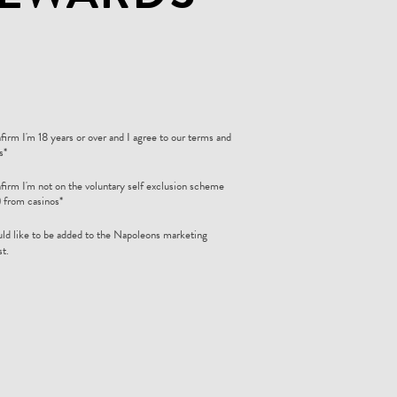
firm I'm 18 years or over and I agree to our
terms and
s
*
firm I'm not on the voluntary self exclusion scheme
from casinos*
ld like to be added to the Napoleons marketing
st.