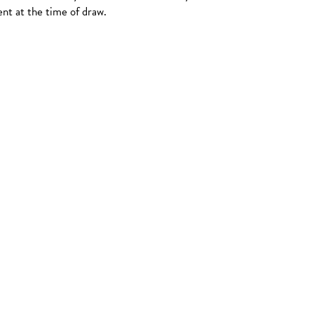
nt at the time of draw.