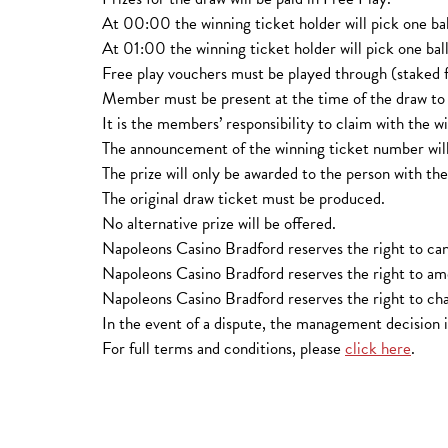
At 00:00 the winning ticket holder will pick one b
At 01:00 the winning ticket holder will pick one b
Free play vouchers must be played through (staked f
Member must be present at the time of the draw to qu
It is the members’ responsibility to claim with the w
The announcement of the winning ticket number will 
The prize will only be awarded to the person with the
The original draw ticket must be produced.
No alternative prize will be offered.
Napoleons Casino Bradford reserves the right to can
Napoleons Casino Bradford reserves the right to am
Napoleons Casino Bradford reserves the right to cha
In the event of a dispute, the management decision is
For full terms and conditions, please
click here
.