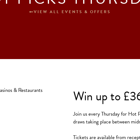
VIEW ALL EVENTS & OFFERS
Win up to £36
Join us every Thursday for Hot P
draws taking place between mid
Tickets are available from recep