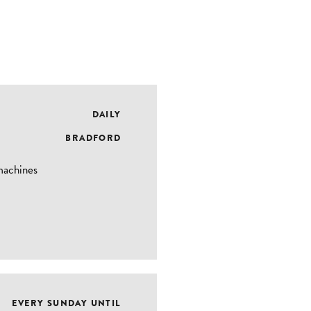
DAILY
BRADFORD
 machines
EVERY SUNDAY UNTIL