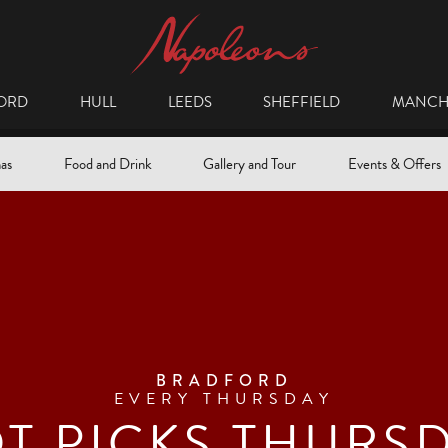
ORD
HULL
LEEDS
SHEFFIELD
MANCH
as
Food and Drink
Gallery and Tour
Events & Offers
BRADFORD
EVERY THURSDAY
T PICKS THURS