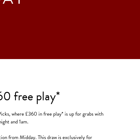
0 free play*
icks, where £360 in free play* is up for grabs with
night and 1am.
tion from Midday. This draw is exclusively for