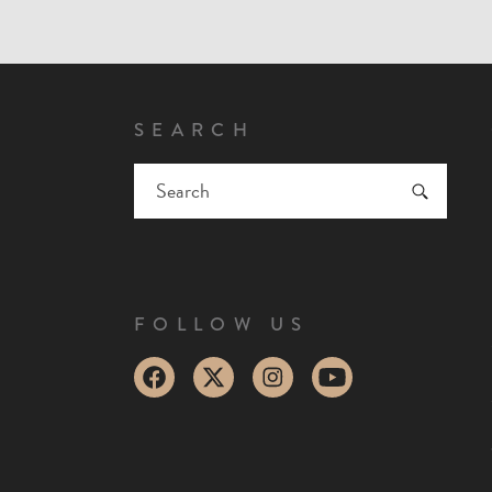
SEARCH
FOLLOW US