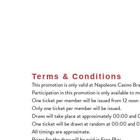
Terms & Conditions
This promotion is only valid at Napoleons Casino Br
Participation in this promotion is only available to 
One ticket per member will be issued from 12 noon 
Only one ticket per member will be issued.
Draws will take place at approximately 00:00 and 
One ticket will be drawn at random at 00:00 and 0
All timings are approximate.
Prizes for the draw will be paid in Free Play.