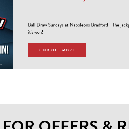
Ball Draw Sundays at Napoleons Bradford - The jackpo
it's won!
FIND OUT MORE
P FOR OFFERS & 