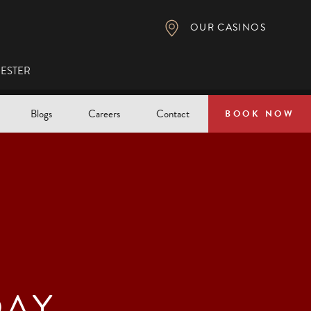
OUR CASINOS
ESTER
Blogs
Careers
Contact
BOOK NOW
DAY