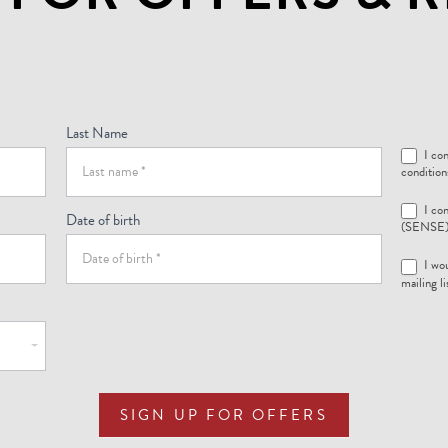
Last Name
I con
condition
I con
Date of birth
(SENSE) 
I wou
mailing li
SIGN UP FOR OFFERS