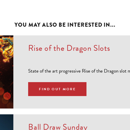
YOU MAY ALSO BE INTERESTED IN...
Rise of the Dragon Slots
State of the art progressive Rise of the Dragon slot
FIND OUT MORE
Ball Draw Sunday