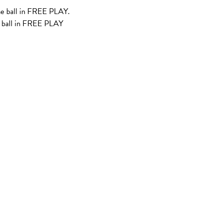
he ball in FREE PLAY.
e ball in FREE PLAY