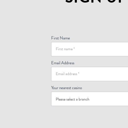
Sign
Up
For
First Name
Offers
(Footer)
Email Address
Your nearest casino
Please select a branch