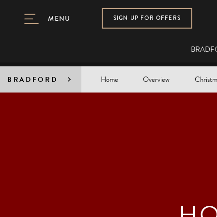
MENU
SIGN UP FOR OFFERS
BRADF
Home
Overview
Christm
BRADFORD
HO