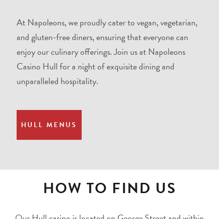
At Napoleons, we proudly cater to vegan, vegetarian,
and gluten-free diners, ensuring that everyone can
enjoy our culinary offerings. Join us at Napoleons
Casino Hull for a night of exquisite dining and
unparalleled hospitality.
HULL MENUS
HOW TO FIND US
Our Hull casino is located on George Street and within