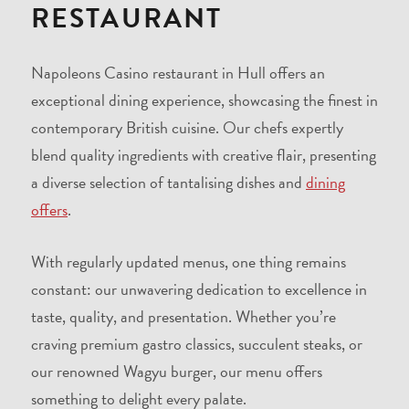
RESTAURANT
Napoleons Casino restaurant in Hull offers an
exceptional dining experience, showcasing the finest in
contemporary British cuisine. Our chefs expertly
blend quality ingredients with creative flair, presenting
a diverse selection of tantalising dishes and
dining
offers
.
With regularly updated menus, one thing remains
constant: our unwavering dedication to excellence in
taste, quality, and presentation. Whether you’re
craving premium gastro classics, succulent steaks, or
our renowned Wagyu burger, our menu offers
something to delight every palate.