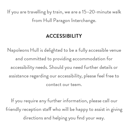
If you are travelling by train, we are a 15–20-minute walk
from Hull Paragon Interchange.
ACCESSIBILITY
Napoleons Hull is delighted to be a fully accessible venue
and committed to providing accommodation for
accessibility needs. Should you need further details or
assistance regarding our accessibility, please feel free to
contact our team.
If you require any further information, please call our
friendly reception staff who will be happy to assist in giving
directions and helping you find your way.