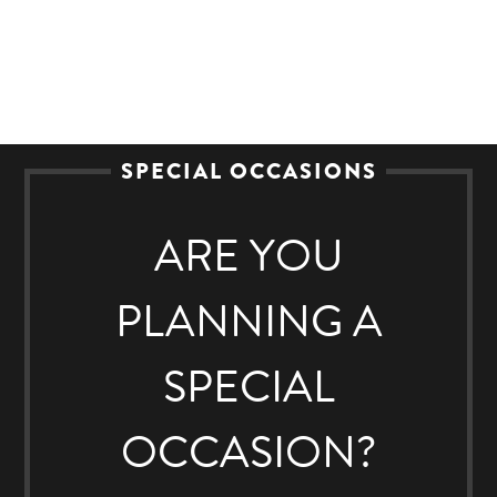
SPECIAL OCCASIONS
ARE YOU
PLANNING A
SPECIAL
OCCASION?