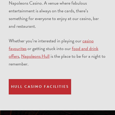
Napoleons Casino. A venue where fabulous
entertainment is always on the cards, there’s
NOVEMBER
PLAY IN
something for everyone to enjoy at our casino, bar
2026
and restaurant.
THE
Whether you’re interested in playing our
casino
CASINO
DECEMBER
favourites
or getting stuck into our
food and drink
offers
,
Napoleons Hull
is the place to be for a night to
2026
remember.
JANUARY
HULL CASINO FACILITIES
2027