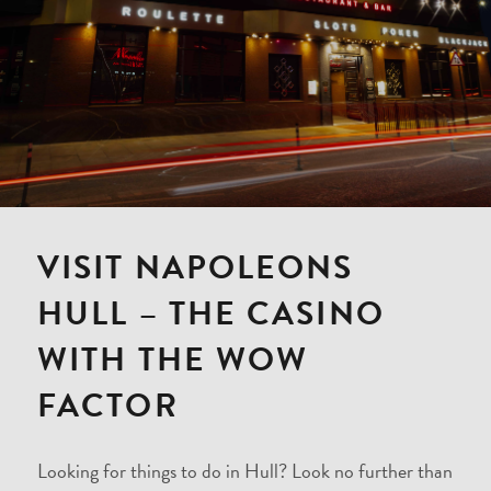
EVERYTHING
BE
Bradford
ENTERTAINED
Hull
AUGUST
Leeds
2026
HAVE
Sheffield
A
SEPTEMBER
Manchester
VISIT NAPOLEONS
DRINK
2026
HULL – THE CASINO
Group
IN
WITH THE WOW
OCTOBER
FACTOR
THE
2026
BAR
Looking for things to do in Hull? Look no further than