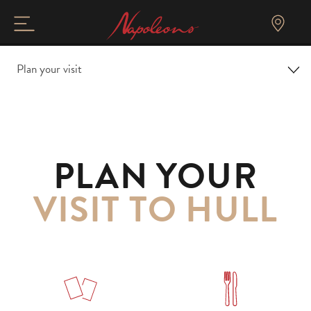
LOSE
LOSE
Plan your visit
SHOW ME
o
ee
Home
EVERYTHING
hat's
Overview
appening
PLAN YOUR
GRAB A
t
Christmas
VISIT TO HULL
apoleons
BITE TO
Food and Drink
ull
EAT IN
nd
Gallery and Tour
lan
THE
Events & Offers
our