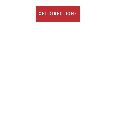
GET DIRECTIONS