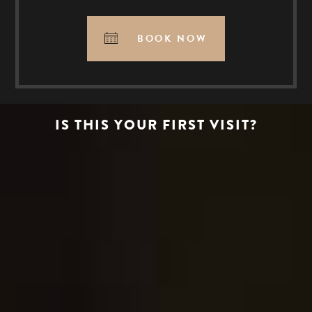
BOOK NOW
IS THIS YOUR FIRST VISIT?