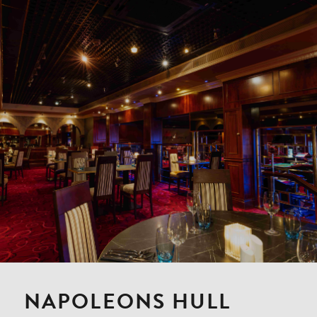
NAPOLEONS HULL