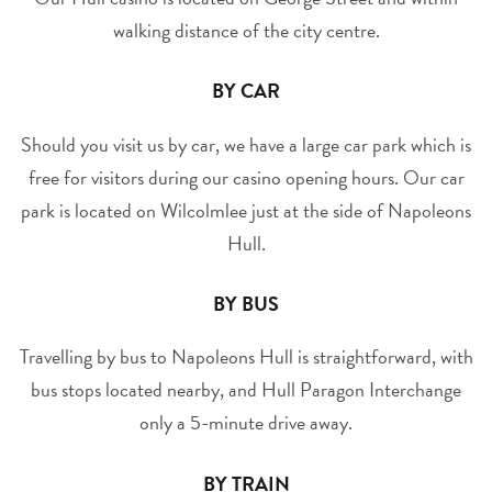
walking distance of the city centre.
BY CAR
Should you visit us by car, we have a large car park which is
free for visitors during our casino opening hours. Our car
park is located on Wilcolmlee just at the side of Napoleons
Hull.
BY BUS
Travelling by bus to Napoleons Hull is straightforward, with
bus stops located nearby, and Hull Paragon Interchange
only a 5-minute drive away.
BY TRAIN