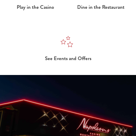
BAR &
Play in the Casino
Dine in the Restaurant
sit
Blogs
VISIT
Careers
THE
ertain
Contact
onth,
CASINO
See Events and Offers
BOOK NOW
lease
elect
Change Location
HAVE A
rom
elow...
MEAL IN THE
RESTAURANT
SHOW ME