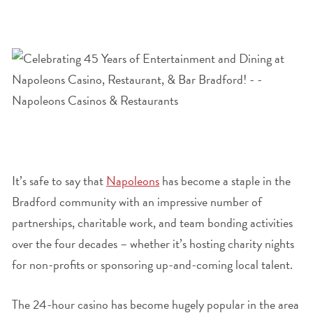
It’s safe to say that
Napoleons
has become a staple in the
Bradford community with an impressive number of
partnerships, charitable work, and team bonding activities
over the four decades – whether it’s hosting charity nights
for non-profits or sponsoring up-and-coming local talent.
The 24-hour casino has become hugely popular in the area