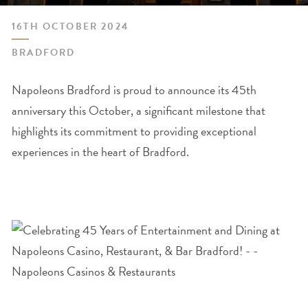
16TH OCTOBER 2024
BRADFORD
Napoleons Bradford is proud to announce its 45th
anniversary this October, a significant milestone that
highlights its commitment to providing exceptional
experiences in the heart of Bradford.