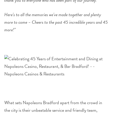
thank you to everyone who has been part of our journey.
Here’s to all the memories we’ve made together and plenty
more to come – Cheers to the past 45 incredible years and 45
more!”
What sets Napoleons Bradford apart from the crowd in
the city is their unbeatable service and friendly team,