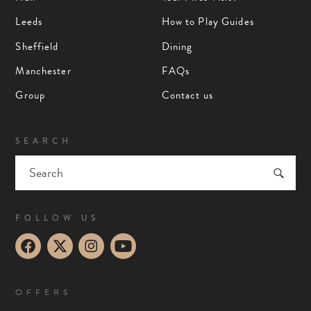
Leeds
How to Play Guides
Sheffield
Dining
Manchester
FAQs
Group
Contact us
SEARCH
FOLLOW US
OFFERS