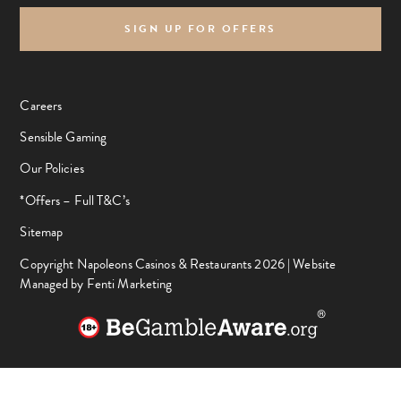
SIGN UP FOR OFFERS
Careers
Sensible Gaming
Our Policies
*Offers – Full T&C’s
Sitemap
Copyright Napoleons Casinos & Restaurants 2026 |
Website
Managed by Fenti Marketing