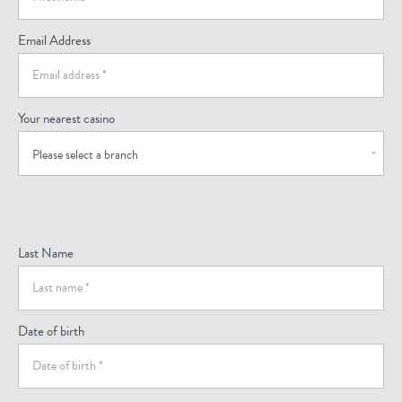
Email Address
Your nearest casino
Please select a branch
Last Name
Date of birth