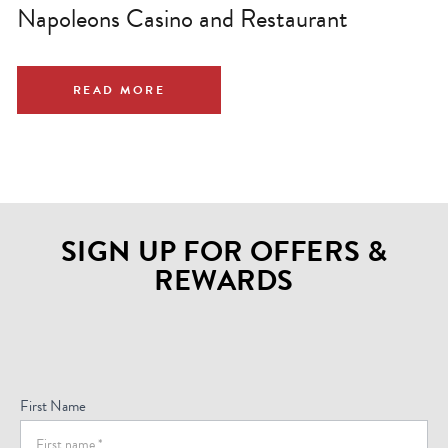
Napoleons Casino and Restaurant
READ MORE
SIGN UP FOR OFFERS &
REWARDS
Sign
Up
For
First Name
Offers
(Footer)