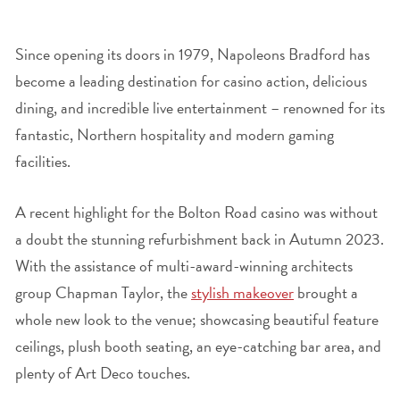
Since opening its doors in 1979, Napoleons Bradford has
become a leading destination for casino action, delicious
dining, and incredible live entertainment – renowned for its
fantastic, Northern hospitality and modern gaming
facilities.
A recent highlight for the Bolton Road casino was without
a doubt the stunning refurbishment back in Autumn 2023.
With the assistance of multi-award-winning architects
group Chapman Taylor, the
stylish makeover
brought a
whole new look to the venue; showcasing beautiful feature
ceilings, plush booth seating, an eye-catching bar area, and
plenty of Art Deco touches.