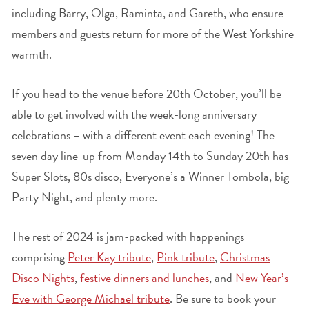
including Barry, Olga, Raminta, and Gareth, who ensure
members and guests return for more of the West Yorkshire
warmth.
If you head to the venue before 20th October, you’ll be
able to get involved with the week-long anniversary
celebrations – with a different event each evening! The
seven day line-up from Monday 14th to Sunday 20th has
Super Slots, 80s disco, Everyone’s a Winner Tombola, big
Party Night, and plenty more.
The rest of 2024 is jam-packed with happenings
comprising
Peter Kay tribute
,
Pink tribute
,
Christmas
Disco Nights
,
festive dinners and lunches
, and
New Year’s
Eve with George Michael tribute
. Be sure to book your