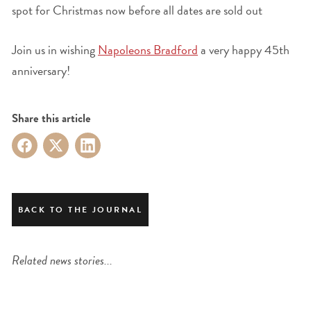
spot for Christmas now before all dates are sold out
Join us in wishing
Napoleons Bradford
a very happy 45th
anniversary!
Share this article
BACK TO THE JOURNAL
Related news stories...