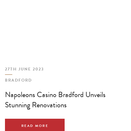
27TH JUNE 2023
BRADFORD
Napoleons Casino Bradford Unveils
Stunning Renovations
READ MORE