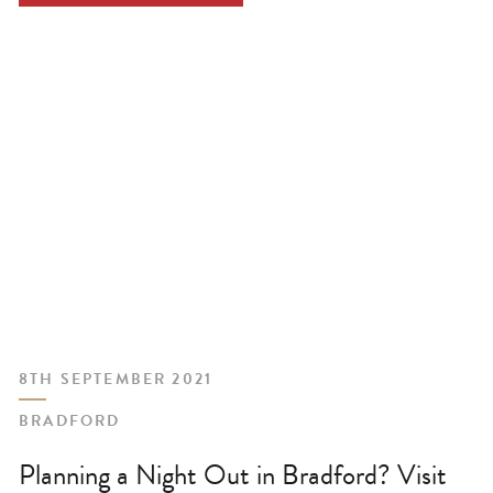
8TH SEPTEMBER 2021
BRADFORD
Planning a Night Out in Bradford? Visit