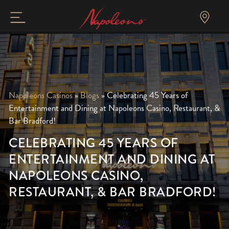
Napoleons Casinos
»
Blogs
»
Celebrating 45 Years of
Entertainment and Dining at Napoleons Casino, Restaurant, &
Bar Bradford!
CELEBRATING 45 YEARS OF
ENTERTAINMENT AND DINING AT
NAPOLEONS CASINO,
RESTAURANT, & BAR BRADFORD!