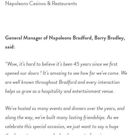
General Manager of Napoleons Bradford, Barry Bradley,
said:
“Wow, it’s hard to believe it’s been 45 years since we first
opened our doors ! It’s amazing to see how far we’ve come.
We
are well known throughout Bradford and every interaction
helps us grow as a hospitality and entertainment venue.
We’ve hosted so many events and dinners over the years, and
along the way, we’ve built many lasting friendships.
As we
celebrate this special occasion, we just want to say a huge