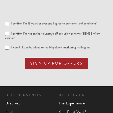
I confirm I'm 18 years or over and I agree to our
terms and conditions
*
I confirm I'm not on the voluntary self exclusion scheme (SENSE) from
casinos*
I would like to be added to the Napoleons marketing mailing list.
SIGN UP FOR OFFERS
OUR CASINOS
DISCOVER
Bradford
The Experience
Hull
Your First Visit?