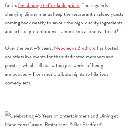
for its
fine dining at affordable prices
. The regularly
changing dinner menus keep the restaurant’s valued guests
coming back weekly to savour the high-quality ingredients
and artistic presentations – almost too attractive to eat!
Over the past 45 years,
Napoleons Bradford
has hosted
countless live events for their dedicated members and
guests – which sell out within just weeks of being
announced – from music tribute nights to hilarious
comedy sets.