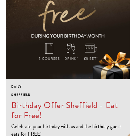
DAILY
SHEFFIELD
Birthday Offer Sheffield - Eat
for Free!
Celebrate your birthday with us and the birthday guest
eats for FREE!