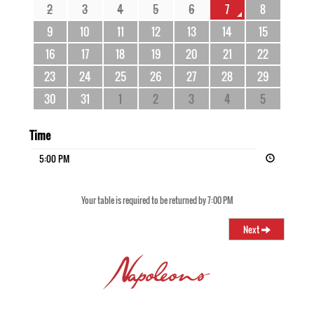
2
3
4
5
6
7
8
9
10
11
12
13
14
15
16
17
18
19
20
21
22
23
24
25
26
27
28
29
30
31
1
2
3
4
5
Time
5:00 PM
Your table is required to be returned by 7:00 PM
Next