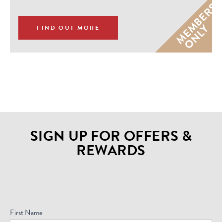
M
E
M
B
E
R
S
O
N
L
Y
FIND OUT MORE
SIGN UP FOR OFFERS &
REWARDS
Sign
Up
For
First Name
Offers