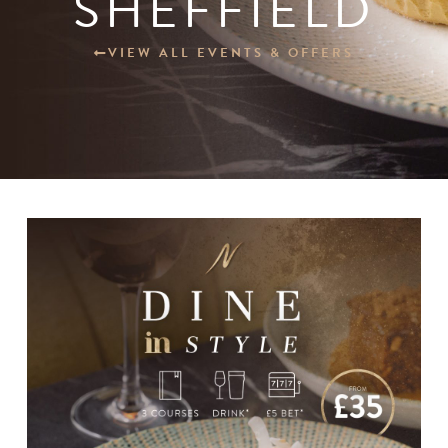
SHEFFIELD
Our Other Venues
VIEW ALL EVENTS & OFFERS
Blogs
Careers
Contact
BOOK NOW
Change Location