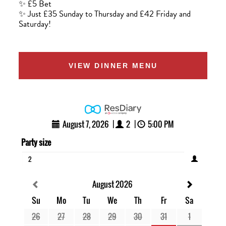
✨ £5 Bet
✨ Just £35 Sunday to Thursday and £42 Friday and
Saturday!
VIEW DINNER MENU
August 7, 2026
|
2
|
5:00 PM
Party size
2
August 2026
Su
Mo
Tu
We
Th
Fr
Sa
26
27
28
29
30
31
1