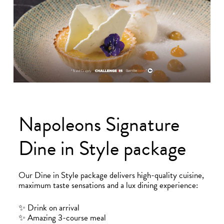
Bradford
Hull
Leeds
Napoleons Signature
Dine in Style package
Sheffield
Manchester
Our Dine in Style package delivers high-quality cuisine,
maximum taste sensations and a lux dining experience:
Group
✨ Drink on arrival
✨ Amazing 3-course meal