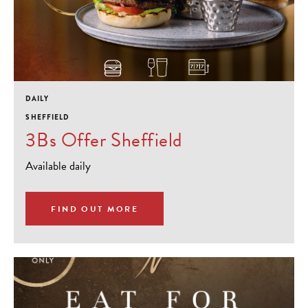
DAILY
SHEFFIELD
3Bs Offer Sheffield
Available daily
FIND OUT MORE