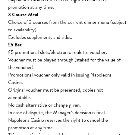
promotion at any time.
3 Course Meal
Choice of 3 courses from the current dinner menu (subject
to availability).
Excludes supplements and sides.
£5 Bet
£5 promotional slots/electronic roulette voucher.
Voucher must be played through (staked for the value of
the voucher).
Promotional voucher only valid in issuing Napoleons
Casino.
Original voucher must be presented, copies not
acceptable.
No cash alternative or change given.
In case of dispute, the Manager’s decision is final.
Napoleons Casino reserves the right to cancel the
promotion at any time.