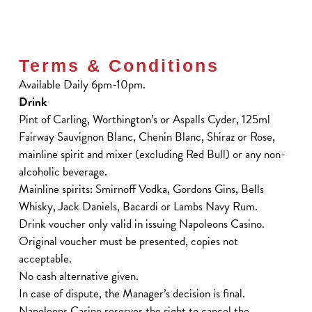
Terms & Conditions
Available Daily 6pm-10pm.
Drink
Pint of Carling, Worthington’s or Aspalls Cyder, 125ml
Fairway Sauvignon Blanc, Chenin Blanc, Shiraz or Rose,
mainline spirit and mixer (excluding Red Bull) or any non-
alcoholic beverage.
Mainline spirits: Smirnoff Vodka, Gordons Gins, Bells
Whisky, Jack Daniels, Bacardi or Lambs Navy Rum.
Drink voucher only valid in issuing Napoleons Casino.
Original voucher must be presented, copies not
acceptable.
No cash alternative given.
In case of dispute, the Manager’s decision is final.
Napoleons Casino reserves the right to cancel the