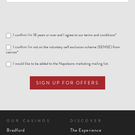
I confirm I'm 18 years or over and I agree to our
terms and conditions
*
I confirm I'm not on the voluntary self exclusion scheme (SENSE) from
casinos*
I would like to be added to the Napoleons marketing mailing list.
SIGN UP FOR OFFERS
OUR CASINOS
DISCOVER
Bradford
The Experience