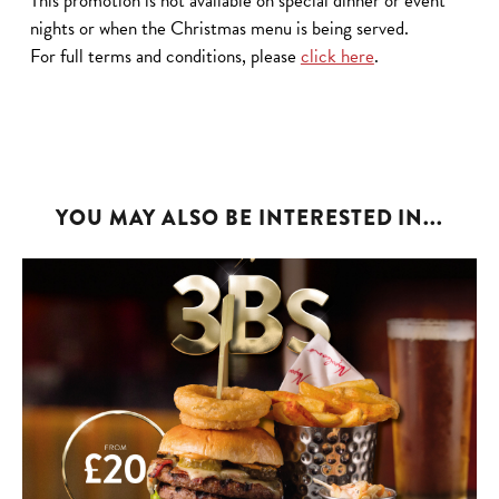
This promotion is not available on special dinner or event
nights or when the Christmas menu is being served.
For full terms and conditions, please
click here
.
YOU MAY ALSO BE INTERESTED IN...