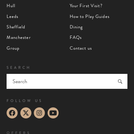
Hull
Your First Visit?
Leeds
How to Play Guides
Sheffield
Dining
Manchester
FAQs
Group
Contact us
SEARCH
FOLLOW US
OFFERS