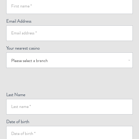
(Footer)
Email Address
Your nearest casino
Please select a branch
Last Name
Date of birth