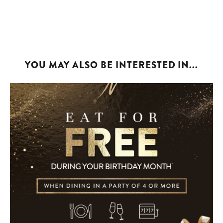
YOU MAY ALSO BE INTERESTED IN...