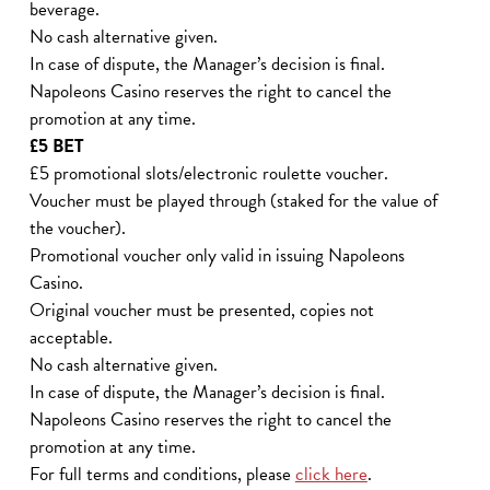
beverage.
No cash alternative given.
In case of dispute, the Manager’s decision is final.
Napoleons Casino reserves the right to cancel the
promotion at any time.
£5 BET
£5 promotional slots/electronic roulette voucher.
Voucher must be played through (staked for the value of
the voucher).
Promotional voucher only valid in issuing Napoleons
Casino.
Original voucher must be presented, copies not
acceptable.
No cash alternative given.
In case of dispute, the Manager’s decision is final.
Napoleons Casino reserves the right to cancel the
promotion at any time.
For full terms and conditions, please
click here
.