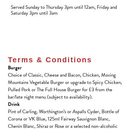
Served Sunday to Thursday 3pm until 12am, Friday and
Saturday 3pm until 3am
Terms & Conditions
Burger
Choice of Classic, Cheese and Bacon, Chicken, Moving
Mountains Vegetable Burger or upgrade to Spicy Chicken,
Pulled Pork or The Full House Burger for £3 from the
bar/late night menu (subject to availability).
Drink
Pint of Carling, Worthington’s or Aspalls Cyder, Bottle of
Corona or VK Blue, 125ml Fairway Sauvignon Blanc,
Chenin Blanc, Shiraz or Rose or a selected non-alcoholic