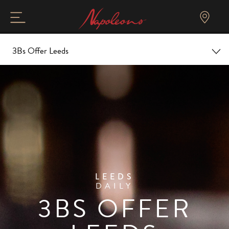
3Bs Offer Leeds
Home
Overview
Christmas
Food and Drink
LEEDS
DAILY
Gallery and Tour
3BS OFFER
Events & Offers