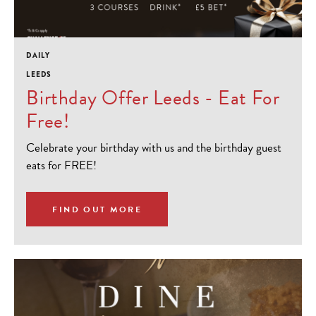
DAILY
LEEDS
Birthday Offer Leeds - Eat For
Free!
Celebrate your birthday with us and the birthday guest
eats for FREE!
FIND OUT MORE