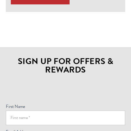
SIGN UP FOR OFFERS &
REWARDS
Sign
Up
For
First Name
Offers
(Footer)