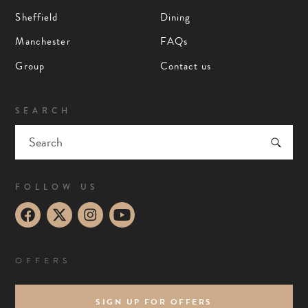
Sheffield
Dining
Manchester
FAQs
Group
Contact us
SEARCH
FOLLOW US
OFFERS
SIGN UP FOR OFFERS