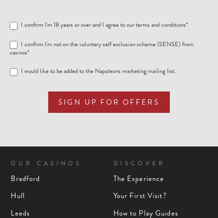
I confirm I'm 18 years or over and I agree to our
terms and conditions
*
I confirm I'm not on the voluntary self exclusion scheme (SENSE) from
casinos*
I would like to be added to the Napoleons marketing mailing list.
SIGN UP FOR OFFERS
OUR CASINOS
DISCOVER
Bradford
The Experience
Hull
Your First Visit?
Leeds
How to Play Guides