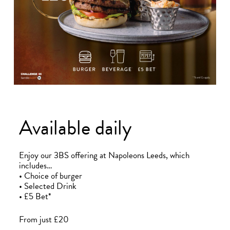
Bradford
Hull
Leeds
Sheffield
Manchester
Available daily
Group
Enjoy our 3BS offering at Napoleons Leeds, which
includes…
• Choice of burger
• Selected Drink
• £5 Bet*
From just £20