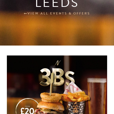
LEEDS
Blogs
VIEW ALL EVENTS & OFFERS
Careers
Contact
BOOK NOW
Change Location