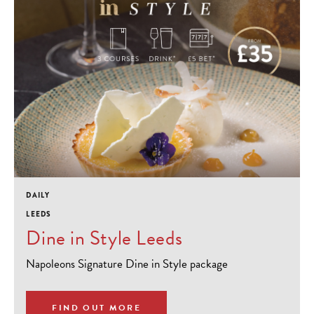
DAILY
LEEDS
Dine in Style Leeds
Napoleons Signature Dine in Style package
FIND OUT MORE