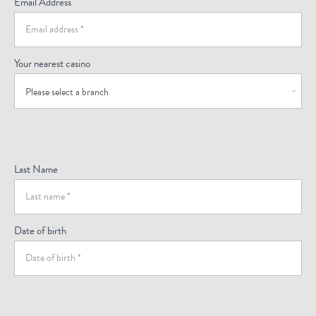
Email Address
Your nearest casino
Please select a branch
Last Name
Date of birth