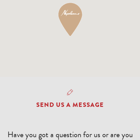
SEND US A MESSAGE
Have you got a question for us or are you