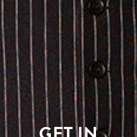
GET IN