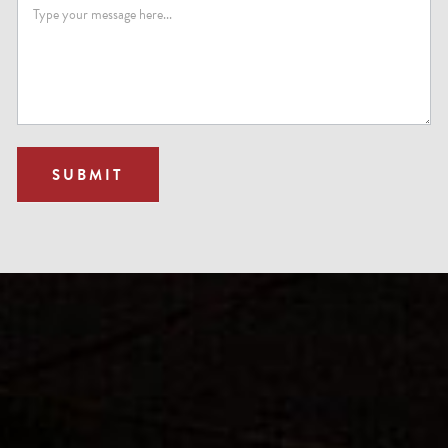
SUBMIT