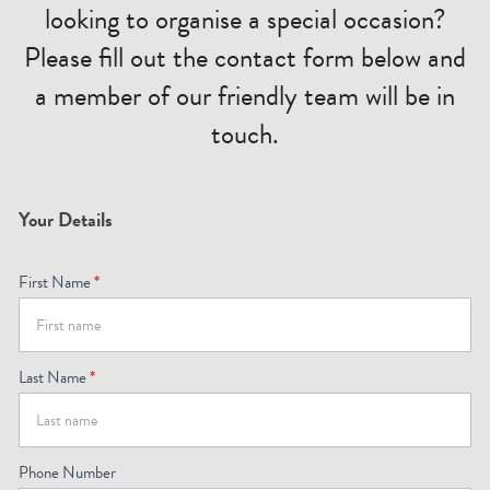
looking to organise a special occasion?
Please fill out the contact form below and
a member of our friendly team will be in
touch.
Send
us
Your Details
a
message
First Name
*
(Contact
Us)
Last Name
*
Phone Number