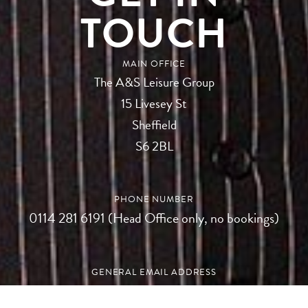
TOUCH
MAIN OFFICE
The A&S Leisure Group
15 Livesey St
Sheffield
S6 2BL
PHONE NUMBER
0114 281 6191 (Head Office only, no bookings)
GENERAL EMAIL ADDRESS
headoffice@napoleons-casinos.co.uk