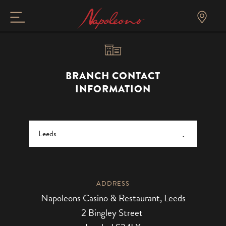
BRANCH CONTACT
INFORMATION
Leeds
ADDRESS
Napoleons Casino & Restaurant, Bradford
Napoleons Casino & Restaurant, Sheffield
Napoleons Casino & Restaurant, Hull
Napoleons Casino & Restaurant,
15 Livesey St, Sheffield S6 2BL
Napoleons Casino & Restaurant, Leeds
193 - 203 George Street
17 Livesey Street
37 Bolton Road
Manchester
2 Bingley Street
Bradford BD1 4DR
57 Portland Street
Sheffield S6 2BL
Hull HU1 3BS