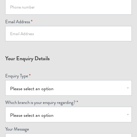
Email Address
*
Your Enquiry Details
Enquiry Type
*
Please select an option
Which branch is your enquiry regarding?
*
Please select an option
Your Message