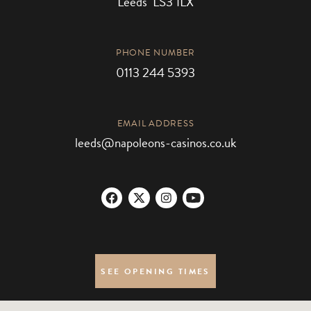
Leeds LS3 1LX
Manchester Greater Manchester M1 3HP
0114 281 6191
PHONE NUMBER
0114 285 5566
01274 391820
01482 221133
0113 244 5393
0161 2498498
info@napoleons-casinos.co.uk
EMAIL ADDRESS
leeds@napoleons-casinos.co.uk
bradford@napoleons-casinos.co.uk
sheffield@napoleons-casinos.co.uk
hull@napoleons-casinos.co.uk
manchester@napoleons-casinos.co.uk
SEE OPENING TIMES