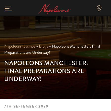
Napoleons Casinos
»
Blogs
»
Napoleons Manchester: Final
Preparations are Underway!
NAPOLEONS MANCHESTER:
FINAL PREPARATIONS ARE
UNDERWAY!
7TH SEPTEMBER 2020