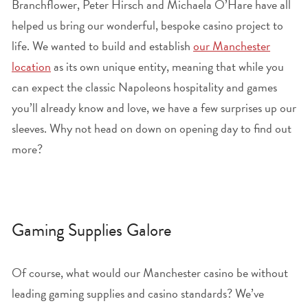
Branchflower, Peter Hirsch and Michaela O’Hare have all
helped us bring our wonderful, bespoke casino project to
life. We wanted to build and establish
our Manchester
location
as its own unique entity, meaning that while you
can expect the classic Napoleons hospitality and games
you’ll already know and love, we have a few surprises up our
sleeves. Why not head on down on opening day to find out
more?
Gaming Supplies Galore
Of course, what would our Manchester casino be without
leading gaming supplies and casino standards? We’ve