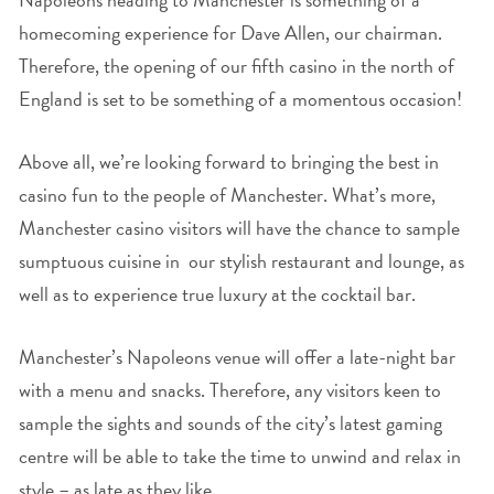
homecoming experience for Dave Allen, our chairman.
Therefore, the opening of our fifth casino in the north of
England is set to be something of a momentous occasion!
Above all, we’re looking forward to bringing the best in
casino fun to the people of Manchester. What’s more,
Manchester casino visitors will have the chance to sample
sumptuous cuisine in our stylish restaurant and lounge, as
well as to experience true luxury at the cocktail bar.
Manchester’s Napoleons venue will offer a late-night bar
with a menu and snacks. Therefore, any visitors keen to
sample the sights and sounds of the city’s latest gaming
centre will be able to take the time to unwind and relax in
style – as late as they like.