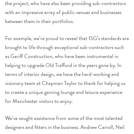
the project, who have also been providing sub-contractors
with an impressive array of public venues and businesses
between them in their portfolios.
For example, we’re proud to reveal that ISG’s standards are
brought to life through exceptional sub-contractors such
as Gariff Construction, who have been instrumental in
helping to upgrade Old Trafford in the years gone by. In
terms of interior design, we have the hard-working and
visionary team at Chapman Taylor to thank for helping us
to create a unique gaming lounge and leisure experience
for Manchester visitors to enjoy.
We’ve sought assistance from some of the most talented
designers and fitters in the business. Andrew Carroll, Neil