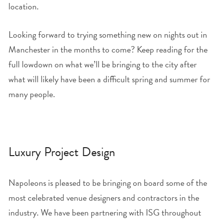
location.
Looking forward to trying something new on nights out in
Manchester in the months to come? Keep reading for the
full lowdown on what we’ll be bringing to the city after
what will likely have been a difficult spring and summer for
many people.
Luxury Project Design
Napoleons is pleased to be bringing on board some of the
most celebrated venue designers and contractors in the
industry. We have been partnering with ISG throughout