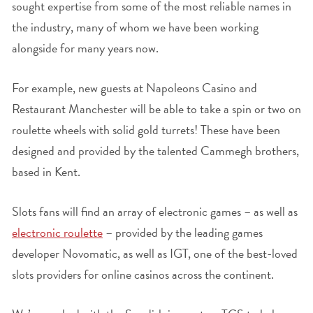
sought expertise from some of the most reliable names in
the industry, many of whom we have been working
alongside for many years now.
For example, new guests at Napoleons Casino and
Restaurant Manchester will be able to take a spin or two on
roulette wheels with solid gold turrets! These have been
designed and provided by the talented Cammegh brothers,
based in Kent.
Slots fans will find an array of electronic games – as well as
electronic roulette
– provided by the leading games
developer Novomatic, as well as IGT, one of the best-loved
slots providers for online casinos across the continent.