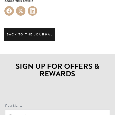
Share this article
BACK TO THE JOURNAL
SIGN UP FOR OFFERS &
REWARDS
Sign
Up
For
First Name
Offers