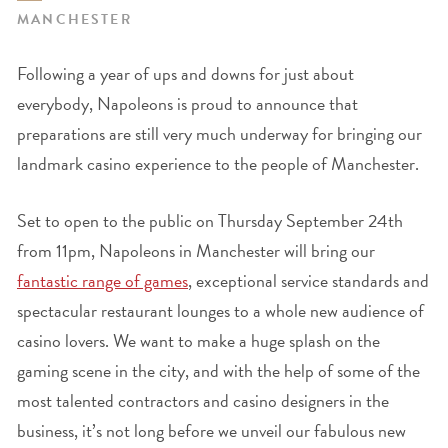
MANCHESTER
Following a year of ups and downs for just about
everybody, Napoleons is proud to announce that
preparations are still very much underway for bringing our
landmark casino experience to the people of Manchester.
Set to open to the public on Thursday September 24
th
from 11pm, Napoleons in Manchester will bring our
fantastic range of games
, exceptional service standards and
spectacular restaurant lounges to a whole new audience of
casino lovers. We want to make a huge splash on the
gaming scene in the city, and with the help of some of the
most talented contractors and casino designers in the
business, it’s not long before we unveil our fabulous new