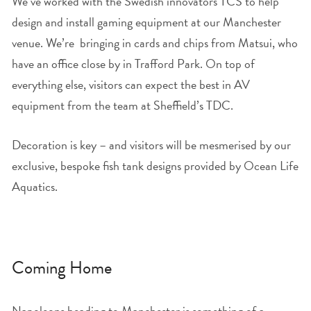
We’ve worked with the Swedish innovators TCS to help
design and install gaming equipment at our Manchester
venue. We’re bringing in cards and chips from Matsui, who
have an office close by in Trafford Park. On top of
everything else, visitors can expect the best in AV
equipment from the team at Sheffield’s TDC.
Decoration is key – and visitors will be mesmerised by our
exclusive, bespoke fish tank designs provided by Ocean Life
Aquatics.
Coming Home
Napoleons heading to Manchester is something of a