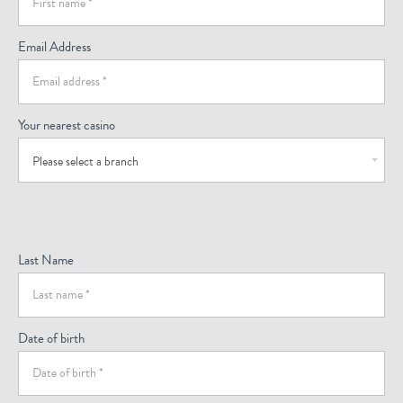
(Footer)
Email Address
Your nearest casino
Please select a branch
Last Name
Date of birth