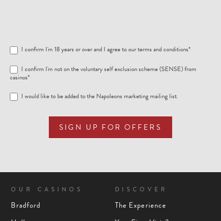
I confirm I'm 18 years or over and I agree to our
terms and conditions
*
I confirm I'm not on the voluntary self exclusion scheme (SENSE) from
casinos*
I would like to be added to the Napoleons marketing mailing list.
SIGN UP FOR OFFERS
OUR CASINOS
DISCOVER
Bradford
The Experience