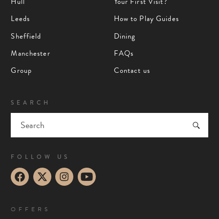
Hull
Your First Visit?
Leeds
How to Play Guides
Sheffield
Dining
Manchester
FAQs
Group
Contact us
SEARCH
FOLLOW US
OFFERS