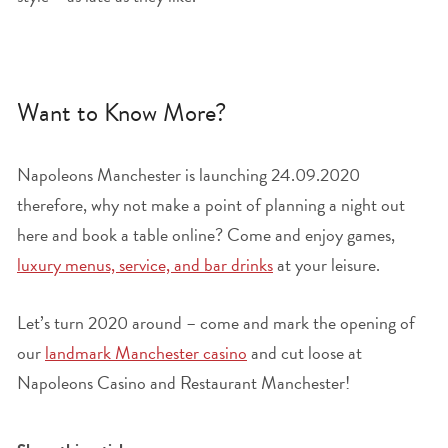
Want to Know More?
Napoleons Manchester is launching 24.09.2020
therefore, why not make a point of planning a night out
here and book a table online? Come and enjoy games,
luxury menus, service, and bar drinks
at your leisure.
Let’s turn 2020 around – come and mark the opening of
our
landmark Manchester casino
and cut loose at
Napoleons Casino and Restaurant Manchester!