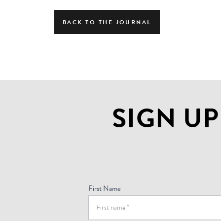
BACK TO THE JOURNAL
SIGN U
Sign
Up
For
First Name
Offers
(Footer)