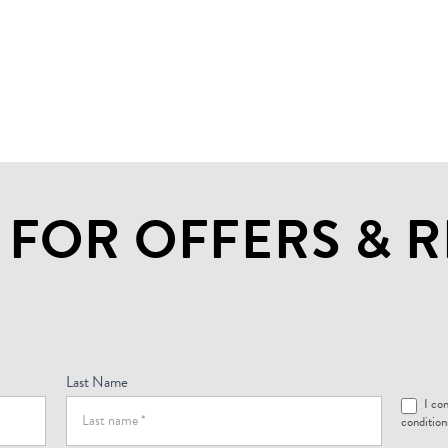
P FOR OFFERS & 
Last Name
I con
condition