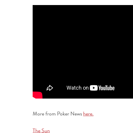
More from Poker News
here.
The Sun