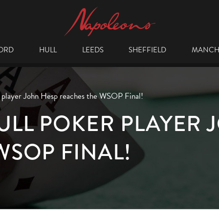
ORD
HULL
LEEDS
SHEFFIELD
MANCH
 player John Hesp reaches the WSOP Final!
LL POKER PLAYER 
WSOP FINAL!