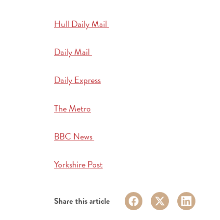
Hull Daily Mail
Daily Mail
Daily Express
The Metro
BBC News
Yorkshire Post
Share this article