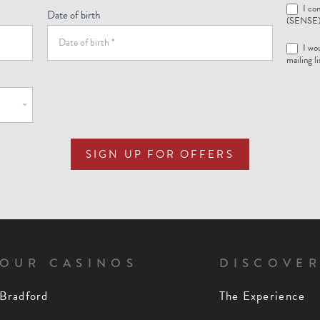
I con
Date of birth
(SENSE) 
I wou
mailing li
SIGN UP FOR OFFERS
OUR CASINOS
DISCOVE
Bradford
The Experience