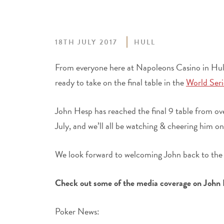
18TH JULY 2017
HULL
From everyone here at Napoleons Casino in Hull 
ready to take on the final table in the
World Seri
John Hesp has reached the final 9 table from ov
July, and we’ll all be watching & cheering him on
We look forward to welcoming John back to the
Check out some of the media coverage on John 
Poker News: