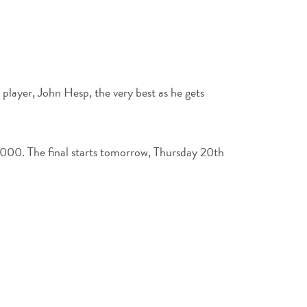
player, John Hesp, the very best as he gets
,000. The final starts tomorrow, Thursday 20th