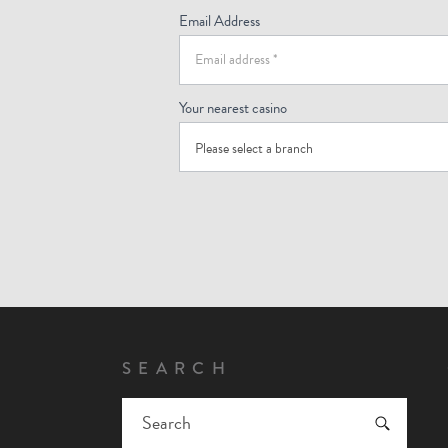
Email Address
Your nearest casino
Please select a branch
SEARCH