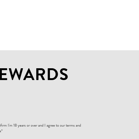
REWARDS
firm I'm 18 years or over and I agree to our
terms and
s
*