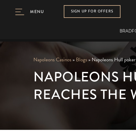
MENU
SIGN UP FOR OFFERS
BRADF
Napoleons Casinos
»
Blogs
»
Napoleons Hull poker
NAPOLEONS HU
REACHES THE 