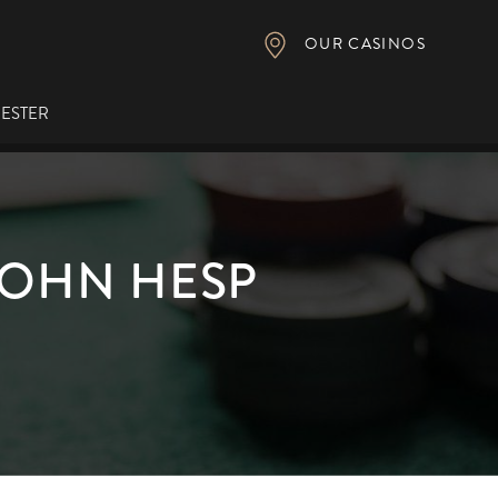
OUR CASINOS
ESTER
JOHN HESP