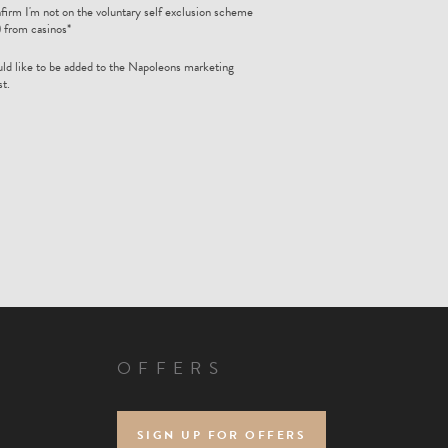
firm I'm not on the voluntary self exclusion scheme
from casinos*
ld like to be added to the Napoleons marketing
st.
R
OFFERS
SIGN UP FOR OFFERS