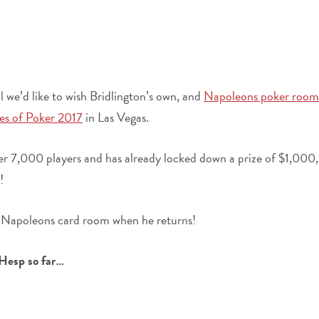
we’d like to wish Bridlington’s own, and
Napoleons poker room
es of Poker 2017
in Las Vegas.
er 7,000 players and has already locked down a prize of $1,000
!
 Napoleons card room when he returns!
Hesp so far…