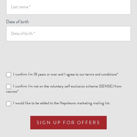
Date of birth
I confirm I'm 18 years or over and I agree to our
terms and conditions
*
I confirm I'm not on the voluntary self exclusion scheme (SENSE) from
casinos*
I would like to be added to the Napoleons marketing mailing list.
SIGN UP FOR OFFERS