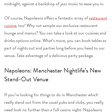
midnight, against a backdrop of jazz music to ease you in.
Of course, Napoleons offers a fantastic array of
restaurant
cuisine
, too! Why not sample our exclusive restaurant
lounge and menus? You can take a look at our cuisines and
drinks options online. What’s more, you can book tables as
part of nights out and parties long before you head to our
venue. Take advantage of a delicious party package.
Napoleons: Manchester Nightlife’s New
Stand-Out Venue
If you’re looking for things to do in Manchester which
really stand out from the usual pubs and clubs, you really
need look no further than a full casino night. Napoleons