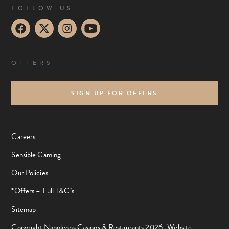
FOLLOW US
OFFERS
SIGN UP FOR OFFERS
Careers
Sensible Gaming
Our Policies
*Offers – Full T&C’s
Sitemap
Copyright Napoleons Casinos & Restaurants 2026 |
Website