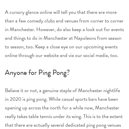
A cursory glance online will tell you that there are more
than a few comedy clubs and venues from corner to corner
in Manchester. However, do also keep a look out for events
and things to do in Manchester at Napoleons from season
to season, too. Keep a close eye on our upcoming events
online through our website and via our social media, too.
Anyone for Ping Pong?
Believe it or not, a genuine staple of Manchester nightlife
in 2020 is ping pong. While casual sports bars have been
opening up across the north for a while now, Manchester
really takes table tennis under its wing. This is to the extent
that there are actually several dedicated ping pong venues