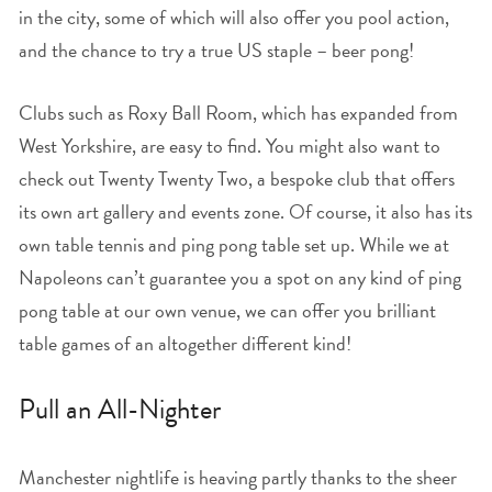
in the city, some of which will also offer you pool action,
and the chance to try a true US staple – beer pong!
Clubs such as Roxy Ball Room, which has expanded from
West Yorkshire, are easy to find. You might also want to
check out Twenty Twenty Two, a bespoke club that offers
its own art gallery and events zone. Of course, it also has its
own table tennis and ping pong table set up. While we at
Napoleons can’t guarantee you a spot on any kind of ping
pong table at our own venue, we can offer you brilliant
table games of an altogether different kind!
Pull an All-Nighter
Manchester nightlife is heaving partly thanks to the sheer