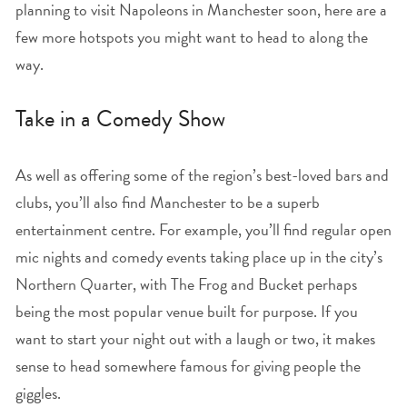
planning to visit Napoleons in Manchester soon, here are a
few more hotspots you might want to head to along the
way.
Take in a Comedy Show
As well as offering some of the region’s best-loved bars and
clubs, you’ll also find Manchester to be a superb
entertainment centre. For example, you’ll find regular open
mic nights and comedy events taking place up in the city’s
Northern Quarter, with The Frog and Bucket perhaps
being the most popular venue built for purpose. If you
want to start your night out with a laugh or two, it makes
sense to head somewhere famous for giving people the
giggles.