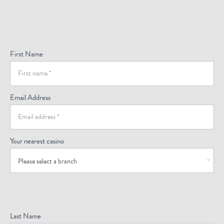
Sign
Up
For
First Name
Offers
(Footer)
Email Address
Your nearest casino
Please select a branch
Last Name