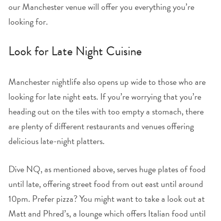
our Manchester venue will offer you everything you’re
looking for.
Look for Late Night Cuisine
Manchester nightlife also opens up wide to those who are
looking for late night eats. If you’re worrying that you’re
heading out on the tiles with too empty a stomach, there
are plenty of different restaurants and venues offering
delicious late-night platters.
Dive NQ, as mentioned above, serves huge plates of food
until late, offering street food from out east until around
10pm. Prefer pizza? You might want to take a look out at
Matt and Phred’s, a lounge which offers Italian food until