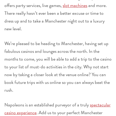
offers party services, live games,
slot machines
and more.
There really hasn’t ever been a better excuse or time to
dress up and to take a Manchester night out to a luxury
new level.
We’re pleased to be heading to Manchester, having set up
fabulous casinos and lounges across the north. In the
months to come, you will be able to add a trip to the casino
to your list of must-do activities in the city. Why not start
now by taking a closer look at the venue online? You can
book future trips with us online so you can always beat the
rush.
Napoleons is an established purveyor of a truly
spectacular
casino experience
. Add us to your perfect Manchester