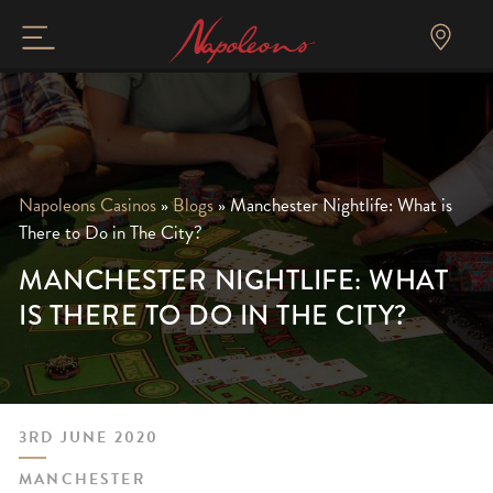
Napoleons Casinos
»
Blogs
»
Manchester Nightlife: What is
There to Do in The City?
MANCHESTER NIGHTLIFE: WHAT
IS THERE TO DO IN THE CITY?
3RD JUNE 2020
MANCHESTER