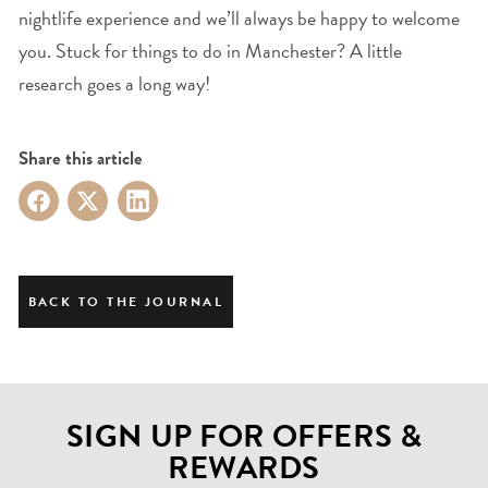
nightlife experience and we’ll always be happy to welcome
you. Stuck for things to do in Manchester? A little
research goes a long way!
Share this article
BACK TO THE JOURNAL
SIGN UP FOR OFFERS &
REWARDS