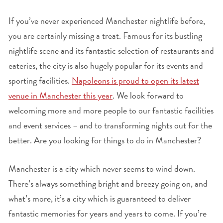
If you’ve never experienced Manchester nightlife before,
you are certainly missing a treat. Famous for its bustling
nightlife scene and its fantastic selection of restaurants and
eateries, the city is also hugely popular for its events and
sporting facilities.
Napoleons is proud to open its latest
venue in Manchester this year
. We look forward to
welcoming more and more people to our fantastic facilities
and event services – and to transforming nights out for the
better. Are you looking for things to do in Manchester?
Manchester is a city which never seems to wind down.
There’s always something bright and breezy going on, and
what’s more, it’s a city which is guaranteed to deliver
fantastic memories for years and years to come. If you’re