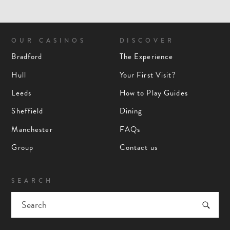
OUR CASINOS
DISCOVER
Bradford
The Experience
Hull
Your First Visit?
Leeds
How to Play Guides
Sheffield
Dining
Manchester
FAQs
Group
Contact us
SEARCH