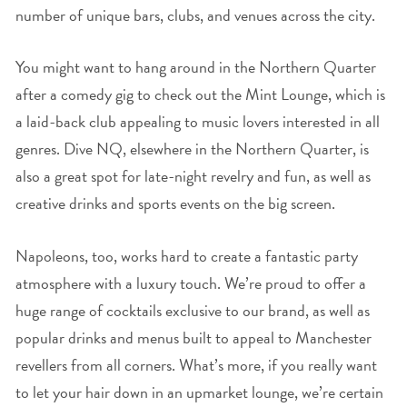
number of unique bars, clubs, and venues across the city.
You might want to hang around in the Northern Quarter
after a comedy gig to check out the Mint Lounge, which is
a laid-back club appealing to music lovers interested in all
genres. Dive NQ, elsewhere in the Northern Quarter, is
also a great spot for late-night revelry and fun, as well as
creative drinks and sports events on the big screen.
Napoleons, too, works hard to create a fantastic party
atmosphere with a luxury touch. We’re proud to offer a
huge range of cocktails exclusive to our brand, as well as
popular drinks and menus built to appeal to Manchester
revellers from all corners. What’s more, if you really want
to let your hair down in an upmarket lounge, we’re certain