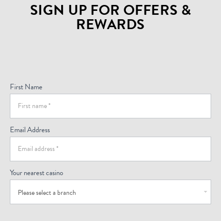
SIGN UP FOR OFFERS &
REWARDS
Sign
Up
For
First Name
Offers
(Footer)
Email Address
Your nearest casino
Please select a branch