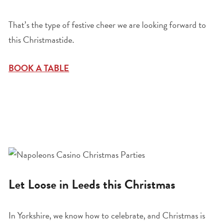
That’s the type of festive cheer we are looking forward to
this Christmastide.
BOOK A TABLE
Let Loose in Leeds this Christmas
In Yorkshire, we know how to celebrate, and Christmas is