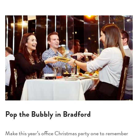
Pop the Bubbly in Bradford
Make this year’s office Christmas party one to remember