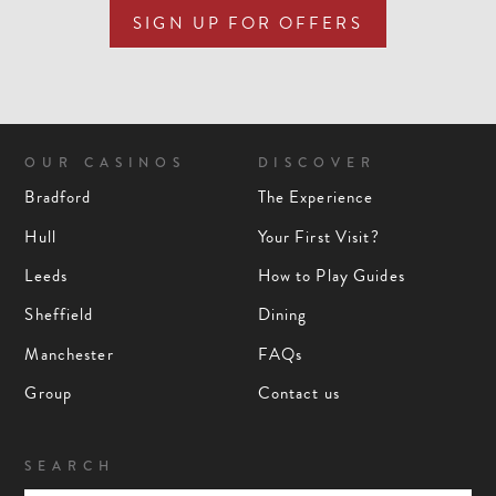
SIGN UP FOR OFFERS
OUR CASINOS
DISCOVER
Bradford
The Experience
Hull
Your First Visit?
Leeds
How to Play Guides
Sheffield
Dining
Manchester
FAQs
Group
Contact us
SEARCH