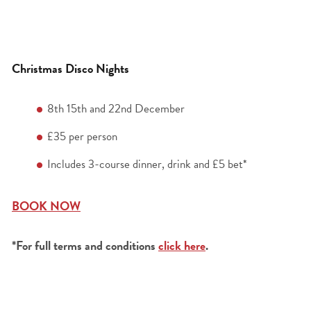
Christmas Disco Nights
8
th
15
th
and 22
nd
December
£35 per person
Includes 3-course dinner, drink and £5 bet*
BOOK NOW
*For full terms and conditions
click here
.