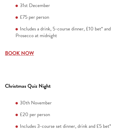
31
st
December
£75 per person
Includes a drink, 5-course dinner, £10 bet* and
Prosecco at midnight
BOOK NOW
Christmas Quiz Night
30
th
November
£20 per person
Includes 3-course set dinner, drink and £5 bet*