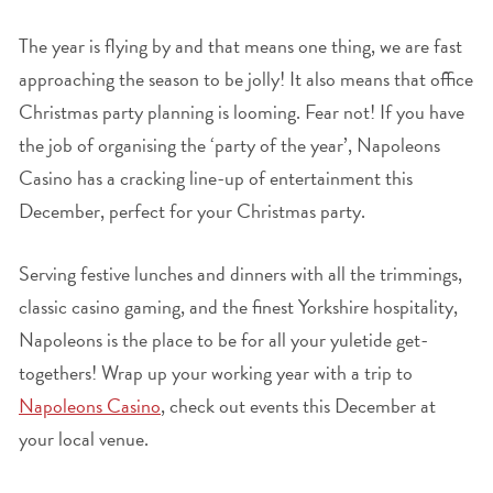
The year is flying by and that means one thing, we are fast
approaching the season to be jolly! It also means that office
Christmas party planning is looming. Fear not! If you have
the job of organising the ‘party of the year’, Napoleons
Casino has a cracking line-up of entertainment this
December, perfect for your Christmas party.
Serving festive lunches and dinners with all the trimmings,
classic casino gaming, and the finest Yorkshire hospitality,
Napoleons is the place to be for all your yuletide get-
togethers! Wrap up your working year with a trip to
Napoleons Casino
, check out events this December at
your local venue.