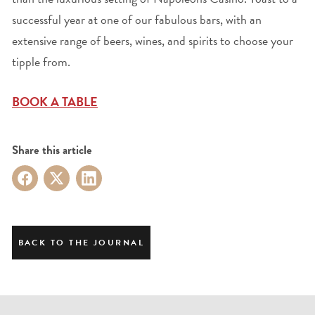
successful year at one of our fabulous bars, with an
extensive range of beers, wines, and spirits to choose your
tipple from.
BOOK A TABLE
Share this article
BACK TO THE JOURNAL