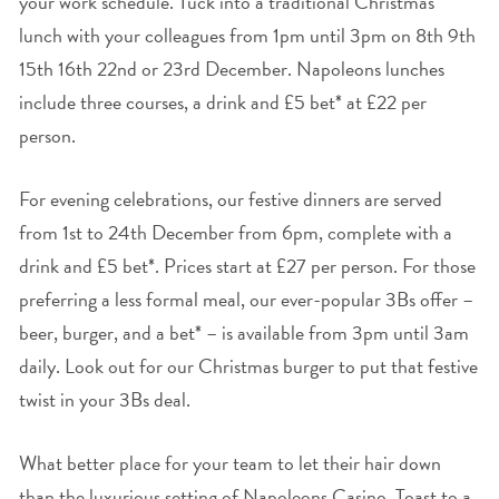
your work schedule. Tuck into a traditional Christmas
lunch with your colleagues from 1pm until 3pm on 8
th
9
th
15
th
16
th
22
nd
or 23
rd
December. Napoleons lunches
include three courses, a drink and £5 bet* at £22 per
person.
For evening celebrations, our festive dinners are served
from 1
st
to 24
th
December from 6pm, complete with a
drink and £5 bet*. Prices start at £27 per person. For those
preferring a less formal meal, our ever-popular 3Bs offer –
beer, burger, and a bet* – is available from 3pm until 3am
daily. Look out for our Christmas burger to put that festive
twist in your 3Bs deal.
What better place for your team to let their hair down
than the luxurious setting of Napoleons Casino. Toast to a