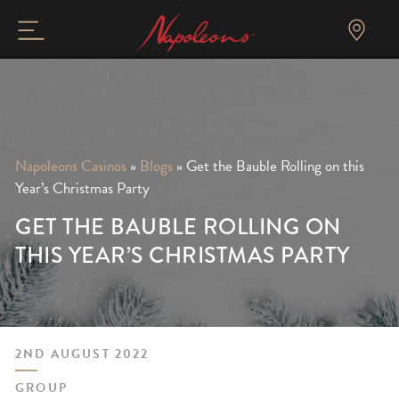
Napoleons Casinos
»
Blogs
»
Get the Bauble Rolling on this
Year’s Christmas Party
GET THE BAUBLE ROLLING ON
THIS YEAR’S CHRISTMAS PARTY
2ND AUGUST 2022
GROUP