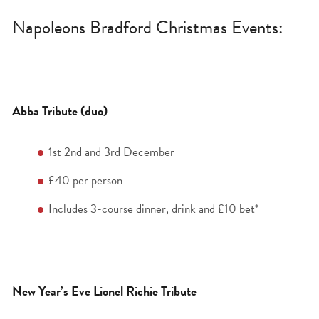
Napoleons Bradford Christmas Events:
Abba Tribute (duo)
1
st
2
nd
and 3
rd
December
£40 per person
Includes 3-course dinner, drink and £10 bet*
New Year’s Eve Lionel Richie Tribute