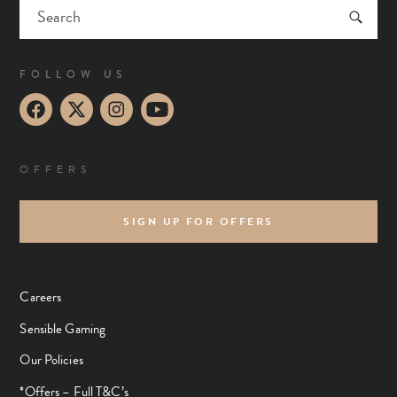
FOLLOW US
OFFERS
SIGN UP FOR OFFERS
Careers
Sensible Gaming
Our Policies
*Offers – Full T&C’s