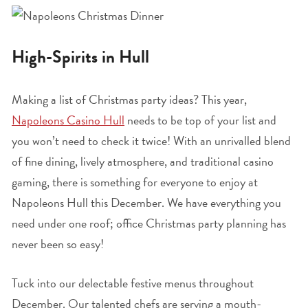
High-Spirits in Hull
Making a list of Christmas party ideas? This year,
Napoleons Casino Hull
needs to be top of your list and
you won’t need to check it twice! With an unrivalled blend
of fine dining, lively atmosphere, and traditional casino
gaming, there is something for everyone to enjoy at
Napoleons Hull this December. We have everything you
need under one roof; office Christmas party planning has
never been so easy!
Tuck into our delectable festive menus throughout
December. Our talented chefs are serving a mouth-