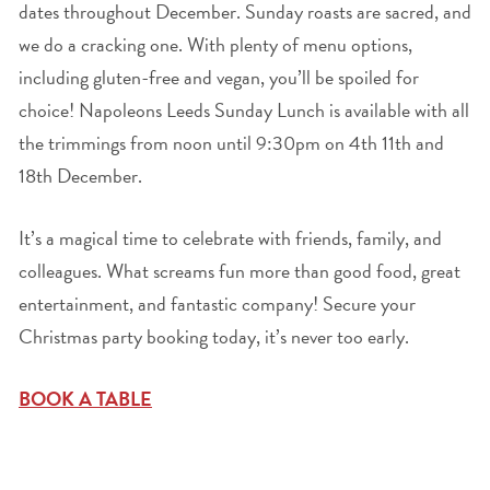
dates throughout December. Sunday roasts are sacred, and
we do a cracking one. With plenty of menu options,
including gluten-free and vegan, you’ll be spoiled for
choice! Napoleons Leeds Sunday Lunch is available with all
the trimmings from noon until 9:30pm on 4
th
11
th
and
18
th
December.
It’s a magical time to celebrate with friends, family, and
colleagues. What screams fun more than good food, great
entertainment, and fantastic company! Secure your
Christmas party booking today, it’s never too early.
BOOK A TABLE