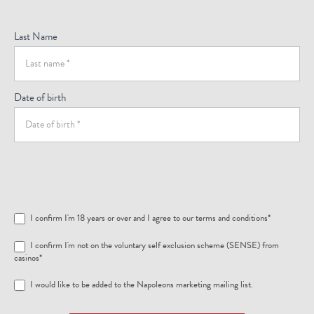
Last Name
Date of birth
I confirm I'm 18 years or over and I agree to our
terms and conditions
*
I confirm I'm not on the voluntary self exclusion scheme (SENSE) from
casinos*
I would like to be added to the Napoleons marketing mailing list.