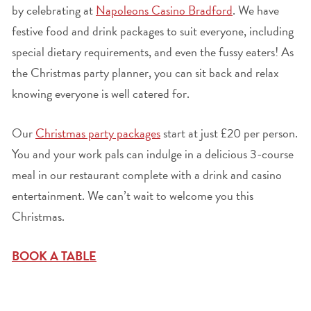
by celebrating at
Napoleons Casino Bradford
. We have
festive food and drink packages to suit everyone, including
special dietary requirements, and even the fussy eaters! As
the Christmas party planner, you can sit back and relax
knowing everyone is well catered for.
Our
Christmas party packages
start at just £20 per person.
You and your work pals can indulge in a delicious 3-course
meal in our restaurant complete with a drink and casino
entertainment. We can’t wait to welcome you this
Christmas.
BOOK A TABLE