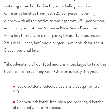
watering spread of festive fayre, including traditional
Christmas lunches from just £25 per person, evening
dinners with all the festive trimmings from £34 per person,
and a truly sumptuous 5-course New Year’s Eve dinner.
For a less formal Christmas party, try our famous festive
3B’s deal – beer, bet* and a burger – available throughout
December until late.
Take advantage of our food and drinks packages to take the
hassle out of organising your Christmas party this year:
Get 6 bottles of selected beers or alcopops for just
£18
Get your 5
th
bottle free when pre-ordering 4 bottles
of selected wine or Prosecco.