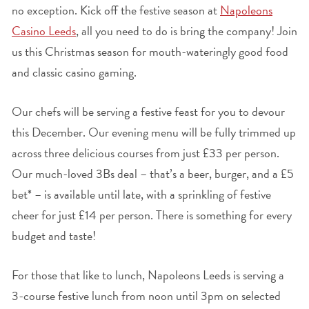
no exception. Kick off the festive season at
Napoleons
Casino Leeds
, all you need to do is bring the company! Join
us this Christmas season for mouth-wateringly good food
and classic casino gaming.
Our chefs will be serving a festive feast for you to devour
this December. Our evening menu will be fully trimmed up
across three delicious courses from just £33 per person.
Our much-loved 3Bs deal – that’s a beer, burger, and a £5
bet* – is available until late, with a sprinkling of festive
cheer for just £14 per person. There is something for every
budget and taste!
For those that like to lunch, Napoleons Leeds is serving a
3-course festive lunch from noon until 3pm on selected