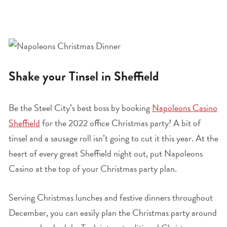
Shake your Tinsel in Sheffield
Be the Steel City’s best boss by booking
Napoleons Casino
Sheffield
for the 2022 office Christmas party! A bit of
tinsel and a sausage roll isn’t going to cut it this year. At the
heart of every great Sheffield night out, put Napoleons
Casino at the top of your Christmas party plan.
Serving Christmas lunches and festive dinners throughout
December, you can easily plan the Christmas party around