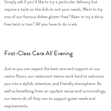
Simply ask if you’d like to try a particular delicacy but
require a twist on the dish to suit your needs. Want to try
one of our famous dishes gluten-free? Keen to try a dairy-
free twist or two? All you have to do is ask.
First-Class Care All Evening
Just as you can expect the best care and support on our
casino floors, our restaurant teams work hard to welcome
you into a stylish, attentive, and friendly atmosphere. As
well as benefiting from an opulent venue and surroundings,
our teams do all they can to support guest needs and
requirements.