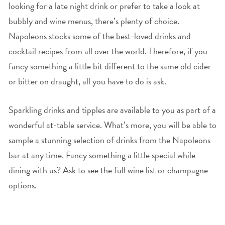
looking for a late night drink or prefer to take a look at
bubbly and wine menus, there’s plenty of choice.
Napoleons stocks some of the best-loved drinks and
cocktail recipes from all over the world. Therefore, if you
fancy something a little bit different to the same old cider
or bitter on draught, all you have to do is ask.
Sparkling drinks and tipples are available to you as part of a
wonderful at-table service. What’s more, you will be able to
sample a stunning selection of drinks from the Napoleons
bar at any time. Fancy something a little special while
dining with us? Ask to see the full wine list or champagne
options.