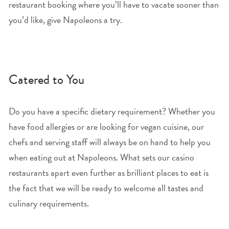
restaurant booking where you’ll have to vacate sooner than
you’d like, give Napoleons a try.
Catered to You
Do you have a specific dietary requirement? Whether you
have food allergies or are looking for vegan cuisine, our
chefs and serving staff will always be on hand to help you
when eating out at Napoleons. What sets our casino
restaurants apart even further as brilliant places to eat is
the fact that we will be ready to welcome all tastes and
culinary requirements.