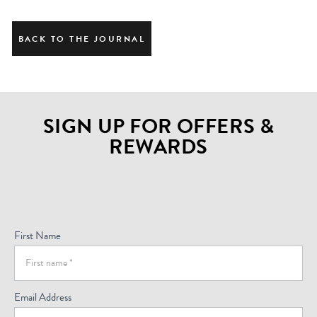
BACK TO THE JOURNAL
SIGN UP FOR OFFERS &
REWARDS
Sign
Up
For
First Name
Offers
(Footer)
Email Address