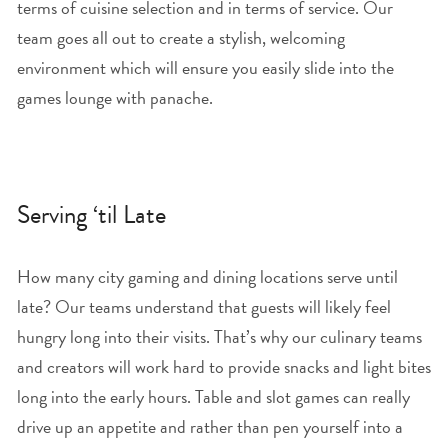
terms of cuisine selection and in terms of service. Our
team goes all out to create a stylish, welcoming
environment which will ensure you easily slide into the
games lounge with panache.
Serving ‘til Late
How many city gaming and dining locations serve until
late? Our teams understand that guests will likely feel
hungry long into their visits. That’s why our culinary teams
and creators will work hard to provide snacks and light bites
long into the early hours. Table and slot games can really
drive up an appetite and rather than pen yourself into a