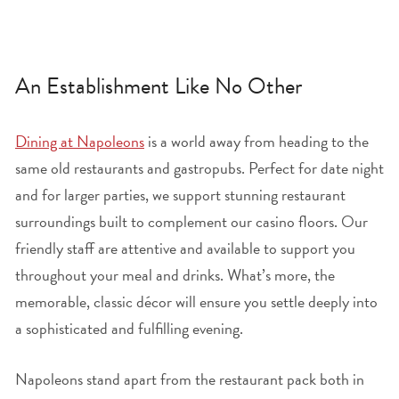
An Establishment Like No Other
Dining at Napoleons
is a world away from heading to the
same old restaurants and gastropubs. Perfect for date night
and for larger parties, we support stunning restaurant
surroundings built to complement our casino floors. Our
friendly staff are attentive and available to support you
throughout your meal and drinks. What’s more, the
memorable, classic décor will ensure you settle deeply into
a sophisticated and fulfilling evening.
Napoleons stand apart from the restaurant pack both in