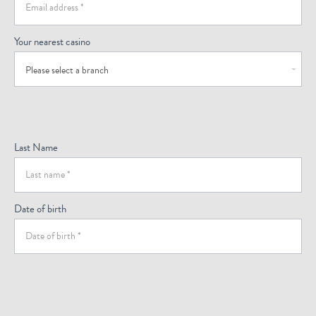
Your nearest casino
Please select a branch
Last Name
Date of birth