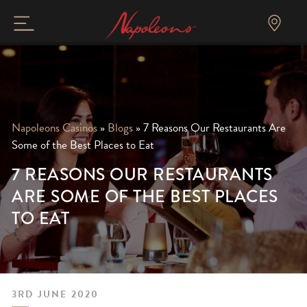
Napoleons Casinos
»
Blogs
»
7 Reasons Our Restaurants Are
Some of the Best Places to Eat
7 REASONS OUR RESTAURANTS
ARE SOME OF THE BEST PLACES
TO EAT
3RD JUNE 2020