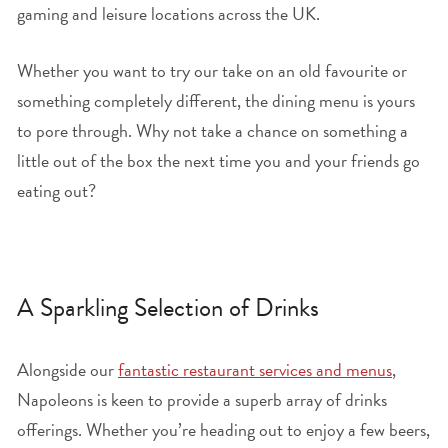
gaming and leisure locations across the UK.
Whether you want to try our take on an old favourite or
something completely different, the dining menu is yours
to pore through. Why not take a chance on something a
little out of the box the next time you and your friends go
eating out?
A Sparkling Selection of Drinks
Alongside our
fantastic restaurant services and menus
,
Napoleons is keen to provide a superb array of drinks
offerings. Whether you’re heading out to enjoy a few beers,