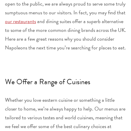
open to the public, we are always proud to serve some truly
sumptuous menus to our visitors. In fact, you may find that
our restaurants
and dining suites offer a superb alternative
to some of the more common dining brands across the UK.
Here are a few great reasons why you should consider
Napoleons the next time you’re searching for places to eat.
We Offer a Range of Cuisines
Whether you love eastern cuisine or something a little
closer to home, we’re always happy to help. Our menus are
tailored to various tastes and world cuisines, meaning that
we feel we offer some of the best culinary choices at