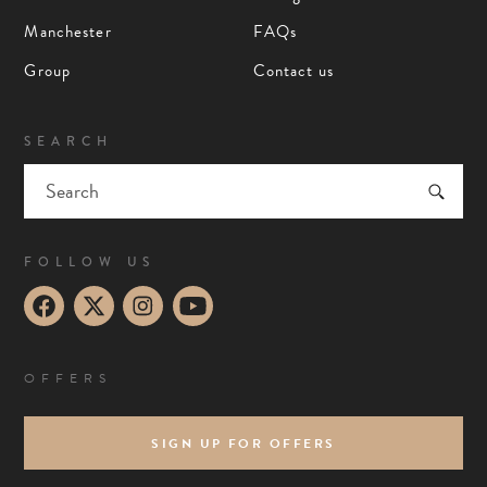
Manchester
FAQs
Group
Contact us
SEARCH
FOLLOW US
OFFERS
SIGN UP FOR OFFERS