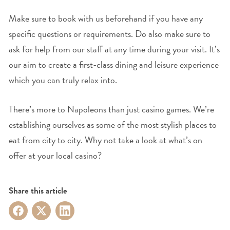
Make sure to book with us beforehand if you have any
specific questions or requirements. Do also make sure to
ask for help from our staff at any time during your visit. It’s
our aim to create a first-class dining and leisure experience
which you can truly relax into.
There’s more to Napoleons than just casino games. We’re
establishing ourselves as some of the most stylish places to
eat from city to city. Why not take a look at what’s on
offer at your local casino?
Share this article