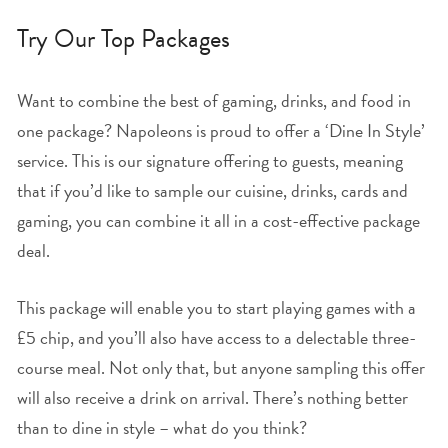
Try Our Top Packages
Want to combine the best of gaming, drinks, and food in
one package? Napoleons is proud to offer a ‘Dine In Style’
service. This is our signature offering to guests, meaning
that if you’d like to sample our cuisine, drinks, cards and
gaming, you can combine it all in a cost-effective package
deal.
This package will enable you to start playing games with a
£5 chip, and you’ll also have access to a delectable three-
course meal. Not only that, but anyone sampling this offer
will also receive a drink on arrival. There’s nothing better
than to dine in style – what do you think?