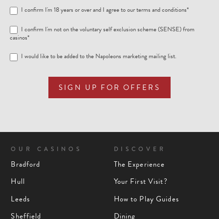
I confirm I'm 18 years or over and I agree to our
terms and conditions
*
I confirm I'm not on the voluntary self exclusion scheme (SENSE) from
casinos*
I would like to be added to the Napoleons marketing mailing list.
SIGN UP FOR OFFERS
OUR CASINOS
DISCOVER
Bradford
The Experience
Hull
Your First Visit?
Leeds
How to Play Guides
Sheffield
Dining