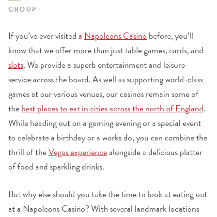
GROUP
If you’ve ever visited a
Napoleons Casino
before, you’ll
know that we offer more than just table games, cards, and
slots
. We provide a superb entertainment and leisure
service across the board. As well as supporting world-class
games at our various venues, our casinos remain some of
the
best places to eat in cities across the north of England
.
While heading out on a gaming evening or a special event
to celebrate a birthday or a works do, you can combine the
thrill of the
Vegas experience
alongside a delicious platter
of food and sparkling drinks.
But why else should you take the time to look at eating out
at a Napoleons Casino? With several landmark locations