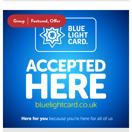
Group
Featured
,
Offer