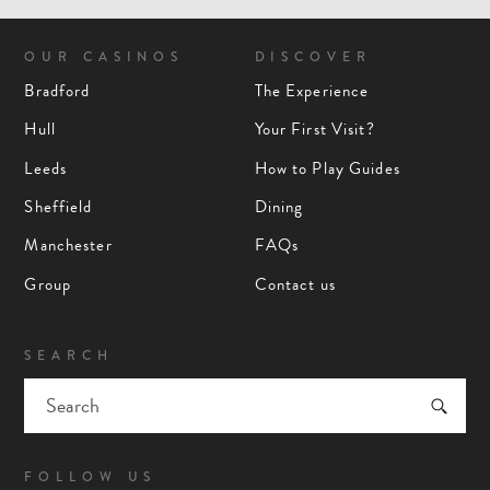
OUR CASINOS
DISCOVER
Bradford
The Experience
Hull
Your First Visit?
Leeds
How to Play Guides
Sheffield
Dining
Manchester
FAQs
Group
Contact us
SEARCH
FOLLOW US