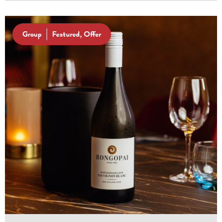
Group
Featured
,
Offer