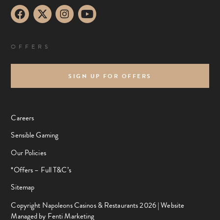
OFFERS
SIGN UP FOR OFFERS
Careers
Sensible Gaming
Our Policies
*Offers – Full T&C’s
Sitemap
Copyright Napoleons Casinos & Restaurants 2026 |
Website
Managed by Fenti Marketing