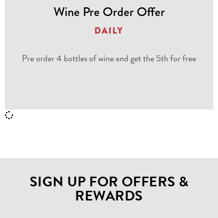
Wine Pre Order Offer
DAILY
Pre order 4 bottles of wine and get the 5th for free
SIGN UP FOR OFFERS &
REWARDS