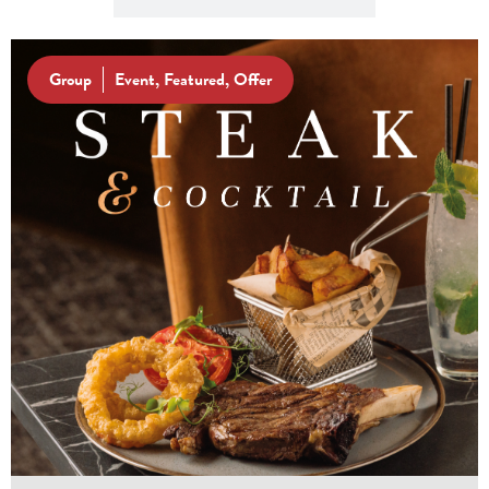
Group
Event
,
Featured
,
Offer