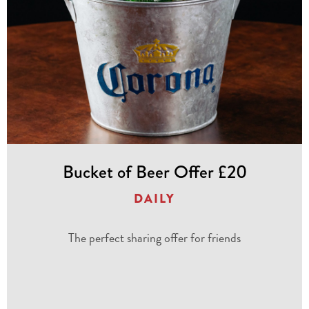
Bucket of Beer Offer £20
DAILY
The perfect sharing offer for friends