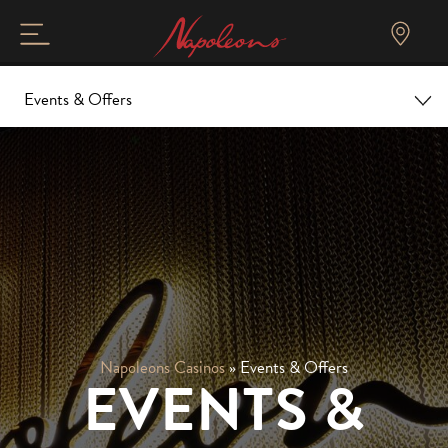
Events & Offers
Napoleons Casinos
»
Events & Offers
EVENTS &