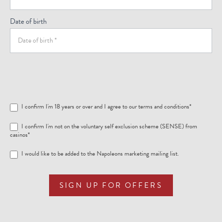
Date of birth
I confirm I'm 18 years or over and I agree to our
terms and conditions
*
I confirm I'm not on the voluntary self exclusion scheme (SENSE) from
casinos*
I would like to be added to the Napoleons marketing mailing list.
SIGN UP FOR OFFERS