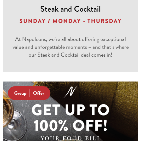
Steak and Cocktail
SUNDAY / MONDAY - THURSDAY
At Napoleons, we’re all about offering exceptional
value and unforgettable moments – and that’s where
our Steak and Cocktail deal comes in!
Group
Offer