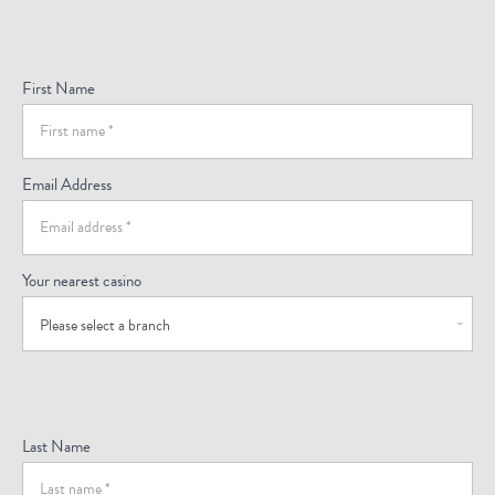
Sign
Up
For
First Name
Offers
(Footer)
Email Address
Your nearest casino
Please select a branch
Last Name