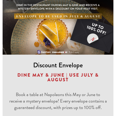
Discount Envelope
DINE MAY & JUNE | USE JULY &
AUGUST
Book a table at Napoleons this May or June to
receive a mystery envelope! Every envelope contains a
guaranteed discount, with prizes up to 100% off.