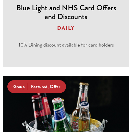
Blue Light and NHS Card Offers
and Discounts
DAILY
10% Dining discount available for card holders
Group
Featured
,
Offer