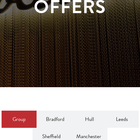
OFFERS
Bradford
Change Location
Hull
Leeds
Sheffield
Manchester
Group
Group
Bradford
Hull
Leeds
Sheffield
Manchester