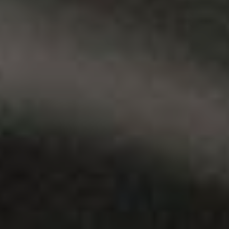
Blogs
Careers
Contact
BOOK NOW
Change Location