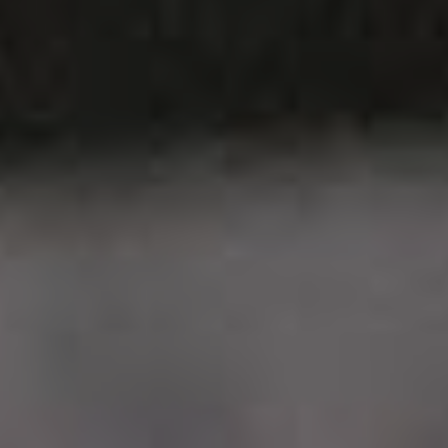
Bradford
Hull
Leeds
Sheffield
Manchester
Group