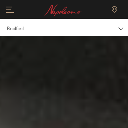
Bradford
Home
Overview
Christmas
Food and Drink
Gallery and Tour
Events & Offers