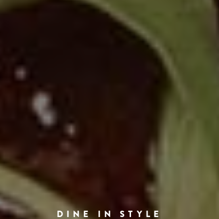
DINE IN STYLE