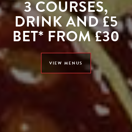
3 COURSES,
DRINK AND £5
BET
*
FROM £30
VIEW MENUS