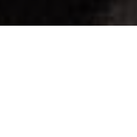
1
2
3
4
ADDRESS
Napoleons Casino & Restaurant, Bradford
37 Bolton Road
Bradford
BD1 4DR
View on Google Maps
PHONE NUMBER
01274 391820